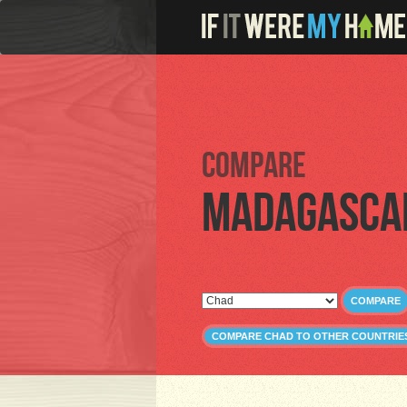
Compare
Madagasca
COMPARE
COMPARE CHAD TO OTHER COUNTRIE