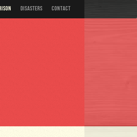
RISON
DISASTERS
CONTACT