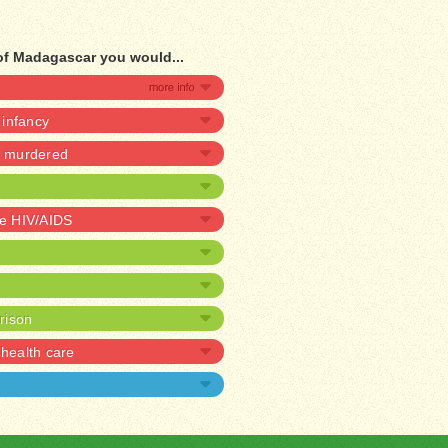
of Madagascar you would...
n infancy
be murdered
ve HIV/AIDS
prison
health care