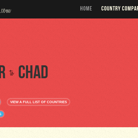
HOME
COUNTRY COMPA
r
Chad
to
VIEW A FULL LIST OF COUNTRIES
S