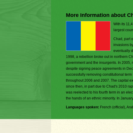
More Information about C
With its 11,
largest coun
Chad, part o
invasions b
eventually d
1998, a rebellion broke out in northern 
government and the insurgents. In 2005,
despite signing peace agreements in Dec
successfully removing constitutional term
throughout 2006 and 2007. The capital expe
since then, in part due to Chad's 2010 r
was reelected to his fourth term in an ele
the hands of an ethnic minority. In Janua
Languages spoken:
French (official), Ar