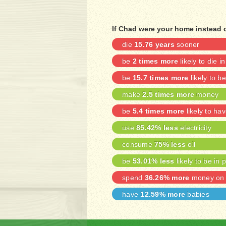
If Chad were your home instead 
die
15.76 years
sooner
be
2 times more
likely to die i
be
15.7 times more
likely to 
make
2.5 times more
money
be
5.4 times more
likely to ha
use
85.42% less
electricity
consume
75% less
oil
be
53.01% less
likely to be in 
spend
36.26% more
money on 
have
12.59% more
babies