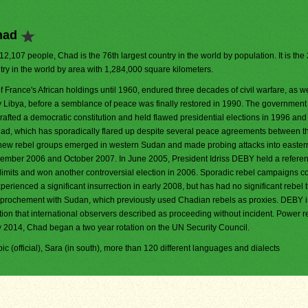
had
412,107 people, Chad is the 76th largest country in the world by population. It is the
try in the world by area with 1,284,000 square kilometers.
f France's African holdings until 1960, endured three decades of civil warfare, as we
y Libya, before a semblance of peace was finally restored in 1990. The government
rafted a democratic constitution and held flawed presidential elections in 1996 and
Chad, which has sporadically flared up despite several peace agreements between t
 new rebel groups emerged in western Sudan and made probing attacks into easte
ember 2006 and October 2007. In June 2005, President Idriss DEBY held a refer
 limits and won another controversial election in 2006. Sporadic rebel campaigns c
rienced a significant insurrection in early 2008, but has had no significant rebel 
approchement with Sudan, which previously used Chadian rebels as proxies. DEBY 
ction that international observers described as proceeding without incident. Power 
ry 2014, Chad began a two year rotation on the UN Security Council.
abic (official), Sara (in south), more than 120 different languages and dialects