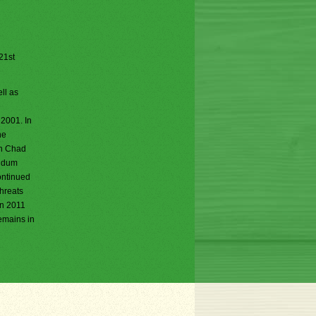
 21st
ll as
 2001. In
he
rn Chad
endum
ontinued
threats
in 2011
remains in