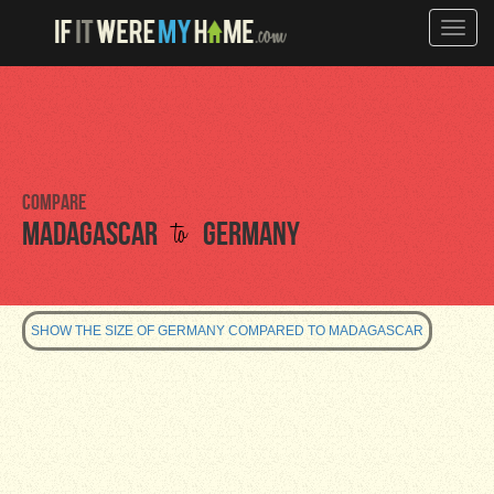
Toggle
naviga
Compare
to
Madagascar
Germany
SHOW THE SIZE OF GERMANY COMPARED TO MADAGASCAR