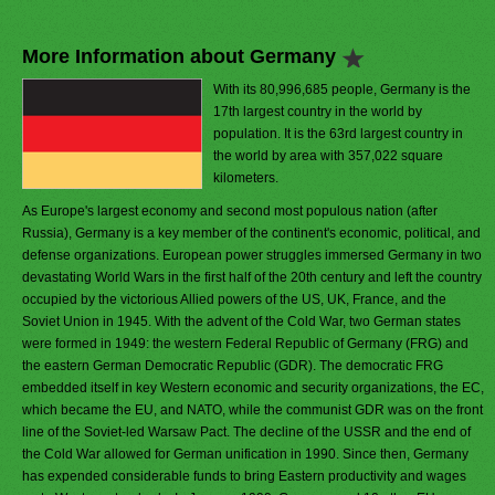
More Information about Germany
With its 80,996,685 people, Germany is the
17th largest country in the world by
population. It is the 63rd largest country in
the world by area with 357,022 square
kilometers.
As Europe's largest economy and second most populous nation (after
Russia), Germany is a key member of the continent's economic, political, and
defense organizations. European power struggles immersed Germany in two
devastating World Wars in the first half of the 20th century and left the country
occupied by the victorious Allied powers of the US, UK, France, and the
Soviet Union in 1945. With the advent of the Cold War, two German states
were formed in 1949: the western Federal Republic of Germany (FRG) and
the eastern German Democratic Republic (GDR). The democratic FRG
embedded itself in key Western economic and security organizations, the EC,
which became the EU, and NATO, while the communist GDR was on the front
line of the Soviet-led Warsaw Pact. The decline of the USSR and the end of
the Cold War allowed for German unification in 1990. Since then, Germany
has expended considerable funds to bring Eastern productivity and wages