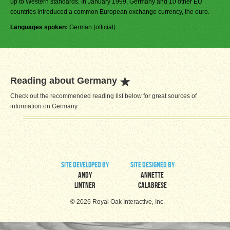
up to Western standards. In January 1999, Germany and 10 other EU
countries introduced a common European exchange currency, the euro.
Languages spoken:
German (official)
Reading about Germany
Check out the recommended reading list below for great sources of
information on Germany
site developed by
site designed by
Andy
Annette
Lintner
Calabrese
© 2026 Royal Oak Interactive, Inc.