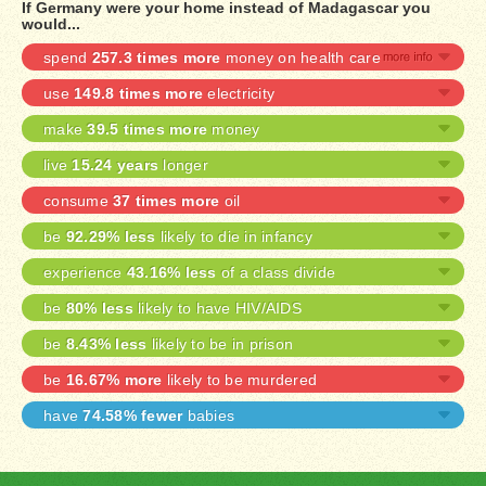
If Germany were your home instead of Madagascar you
would...
spend
257.3 times more
money on health care
use
149.8 times more
electricity
make
39.5 times more
money
live
15.24 years
longer
consume
37 times more
oil
be
92.29% less
likely to die in infancy
experience
43.16% less
of a class divide
be
80% less
likely to have HIV/AIDS
be
8.43% less
likely to be in prison
be
16.67% more
likely to be murdered
have
74.58% fewer
babies