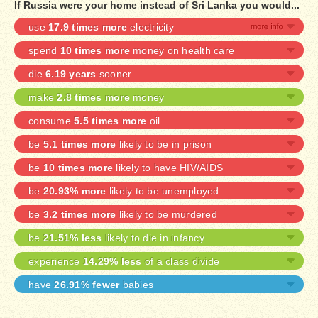
If Russia were your home instead of Sri Lanka you would...
use
17.9 times more
electricity
spend
10 times more
money on health care
die
6.19 years
sooner
make
2.8 times more
money
consume
5.5 times more
oil
be
5.1 times more
likely to be in prison
be
10 times more
likely to have HIV/AIDS
be
20.93% more
likely to be unemployed
be
3.2 times more
likely to be murdered
be
21.51% less
likely to die in infancy
experience
14.29% less
of a class divide
have
26.91% fewer
babies