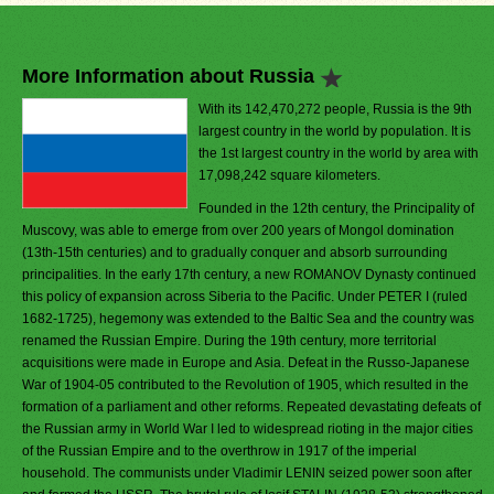
More Information about Russia
With its 142,470,272 people, Russia is the 9th
largest country in the world by population. It is
the 1st largest country in the world by area with
17,098,242 square kilometers.
Founded in the 12th century, the Principality of
Muscovy, was able to emerge from over 200 years of Mongol domination
(13th-15th centuries) and to gradually conquer and absorb surrounding
principalities. In the early 17th century, a new ROMANOV Dynasty continued
this policy of expansion across Siberia to the Pacific. Under PETER I (ruled
1682-1725), hegemony was extended to the Baltic Sea and the country was
renamed the Russian Empire. During the 19th century, more territorial
acquisitions were made in Europe and Asia. Defeat in the Russo-Japanese
War of 1904-05 contributed to the Revolution of 1905, which resulted in the
formation of a parliament and other reforms. Repeated devastating defeats of
the Russian army in World War I led to widespread rioting in the major cities
of the Russian Empire and to the overthrow in 1917 of the imperial
household. The communists under Vladimir LENIN seized power soon after