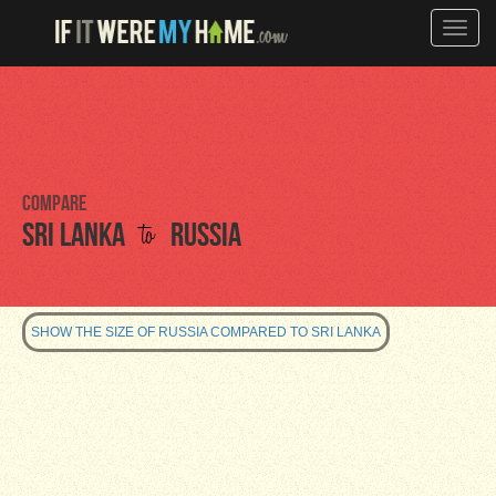
Toggle
naviga
Compare
to
Sri Lanka
Russia
SHOW THE SIZE OF RUSSIA COMPARED TO SRI LANKA