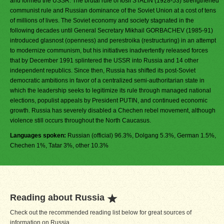
and formed the USSR. The brutal rule of Iosif STALIN (1928-53) strengthened
communist rule and Russian dominance of the Soviet Union at a cost of tens
of millions of lives. The Soviet economy and society stagnated in the
following decades until General Secretary Mikhail GORBACHEV (1985-91)
introduced glasnost (openness) and perestroika (restructuring) in an attempt
to modernize communism, but his initiatives inadvertently released forces
that by December 1991 splintered the USSR into Russia and 14 other
independent republics. Since then, Russia has shifted its post-Soviet
democratic ambitions in favor of a centralized semi-authoritarian state in
which the leadership seeks to legitimize its rule through managed national
elections, populist appeals by President PUTIN, and continued economic
growth. Russia has severely disabled a Chechen rebel movement, although
violence still occurs throughout the North Caucasus.
Languages spoken:
Russian (official) 96.3%, Dolgang 5.3%, German 1.5%,
Chechen 1%, Tatar 3%, other 10.3%
Reading about Russia
Check out the recommended reading list below for great sources of
information on Russia