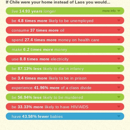
If Chile were your home instead of Laos you would...
live
14.93 years
longer
be
4.8 times more
likely to be unemployed
consume
37 times more
oil
spend
27.4 times more
money on health care
make
6.2 times more
money
use
8.8 times more
electricity
be
87.13% less
likely to die in infancy
be
3.4 times more
likely to be in prison
experience
41.96% more
of a class divide
be
56.94% less
likely to be murdered
be
33.33% more
likely to have HIV/AIDS
have
43.58% fewer
babies