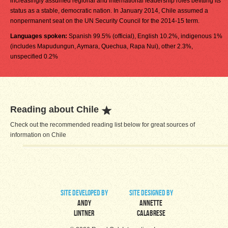
increasingly assumed regional and international leadership roles befitting its
status as a stable, democratic nation. In January 2014, Chile assumed a
nonpermanent seat on the UN Security Council for the 2014-15 term.
Languages spoken:
Spanish 99.5% (official), English 10.2%, indigenous 1%
(includes Mapudungun, Aymara, Quechua, Rapa Nui), other 2.3%,
unspecified 0.2%
Reading about Chile
Check out the recommended reading list below for great sources of
information on Chile
site developed by
site designed by
Andy
Annette
Lintner
Calabrese