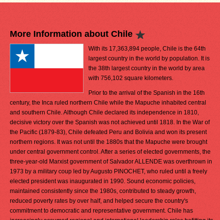
More Information about Chile
With its 17,363,894 people, Chile is the 64th
largest country in the world by population. It is
the 38th largest country in the world by area
with 756,102 square kilometers.
Prior to the arrival of the Spanish in the 16th
century, the Inca ruled northern Chile while the Mapuche inhabited central
and southern Chile. Although Chile declared its independence in 1810,
decisive victory over the Spanish was not achieved until 1818. In the War of
the Pacific (1879-83), Chile defeated Peru and Bolivia and won its present
northern regions. It was not until the 1880s that the Mapuche were brought
under central government control. After a series of elected governments, the
three-year-old Marxist government of Salvador ALLENDE was overthrown in
1973 by a military coup led by Augusto PINOCHET, who ruled until a freely
elected president was inaugurated in 1990. Sound economic policies,
maintained consistently since the 1980s, contributed to steady growth,
reduced poverty rates by over half, and helped secure the country's
commitment to democratic and representative government. Chile has