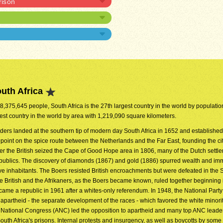
rison
uth Africa
48,375,645 people, South Africa is the 27th largest country in the world by population.
est country in the world by area with 1,219,090 square kilometers.
aders landed at the southern tip of modern day South Africa in 1652 and established
 point on the spice route between the Netherlands and the Far East, founding the ci
er the British seized the Cape of Good Hope area in 1806, many of the Dutch settler
republics. The discovery of diamonds (1867) and gold (1886) spurred wealth and im
tive inhabitants. The Boers resisted British encroachments but were defeated in the
 British and the Afrikaners, as the Boers became known, ruled together beginning
came a republic in 1961 after a whites-only referendum. In 1948, the National Part
f apartheid - the separate development of the races - which favored the white minorit
an National Congress (ANC) led the opposition to apartheid and many top ANC leade
h Africa's prisons. Internal protests and insurgency, as well as boycotts by som