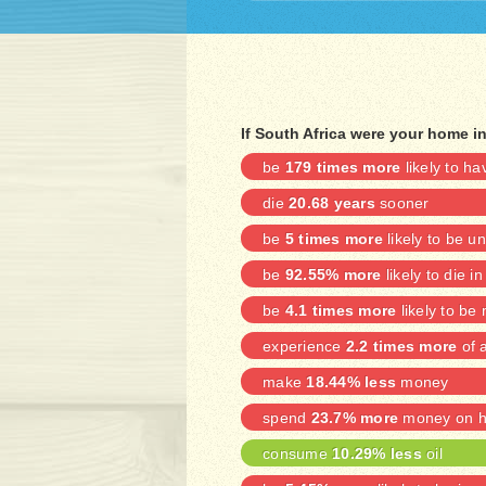
If South Africa were your home i
be
179 times more
likely to h
die
20.68 years
sooner
be
5 times more
likely to be 
be
92.55% more
likely to die in
be
4.1 times more
likely to be
experience
2.2 times more
of a
make
18.44% less
money
spend
23.7% more
money on he
consume
10.29% less
oil