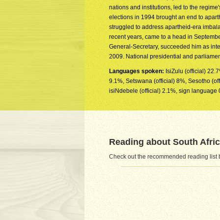
nations and institutions, led to the regime'
elections in 1994 brought an end to apar
struggled to address apartheid-era imbala
recent years, came to a head in Septem
General-Secretary, succeeded him as inte
2009. National presidential and parliame
Languages spoken:
IsiZulu (official) 22.
9.1%, Setswana (official) 8%, Sesotho (offic
isiNdebele (official) 2.1%, sign language 
Reading about South Afri
Check out the recommended reading list be