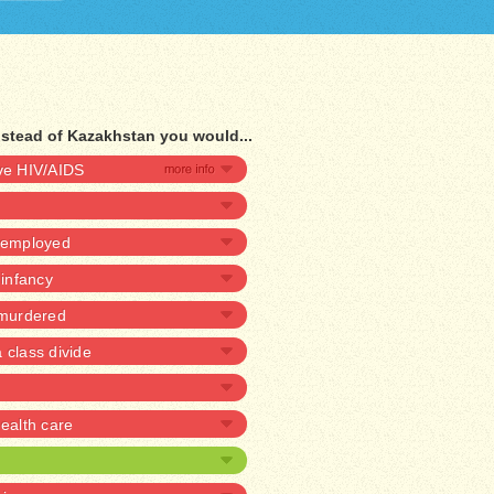
nstead of Kazakhstan you would...
ave HIV/AIDS
unemployed
 infancy
 murdered
 class divide
alth care