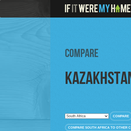
Compare
Kazakhsta
COMPARE
COMPARE SOUTH AFRICA TO OTHER 