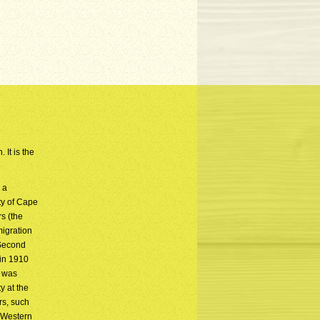
 It is the
 a
ty of Cape
s (the
migration
 Second
 in 1910
y was
y at the
rs, such
e Western