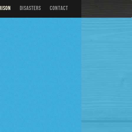
RISON
DISASTERS
CONTACT