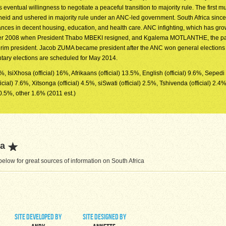
s eventual willingness to negotiate a peaceful transition to majority rule. The first mul
theid and ushered in majority rule under an ANC-led government. South Africa sinc
nces in decent housing, education, and health care. ANC infighting, which has gro
ber 2008 when President Thabo MBEKI resigned, and Kgalema MOTLANTHE, the pa
rim president. Jacob ZUMA became president after the ANC won general elections i
ntary elections are scheduled for May 2014.
7%, IsiXhosa (official) 16%, Afrikaans (official) 13.5%, English (official) 9.6%, Sepedi (
ial) 7.6%, Xitsonga (official) 4.5%, siSwati (official) 2.5%, Tshivenda (official) 2.4%
0.5%, other 1.6% (2011 est.)
ca
low for great sources of information on South Africa
site developed by
site designed by