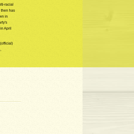
ti-racial
e then has
wn in
rty's
n April
official)
,