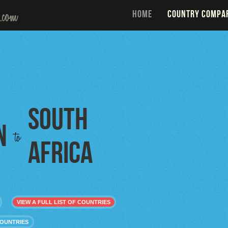
HOME
COUNTRY COMPA
South
n
to
Africa
VIEW A FULL LIST OF COUNTRIES
COUNTRIES