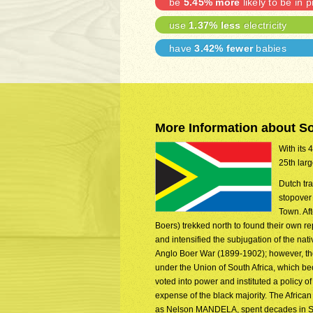
be
5.45% more
likely to be in p
use
1.37% less
electricity
have
3.42% fewer
babies
More Information about So
With its 
25th larg
Dutch tr
stopover
Town. Aft
Boers) trekked north to found their own 
and intensified the subjugation of the na
Anglo Boer War (1899-1902); however, the
under the Union of South Africa, which be
voted into power and instituted a policy o
expense of the black majority. The Afric
as Nelson MANDELA, spent decades in Sout