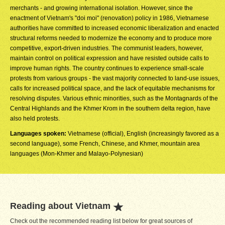
merchants - and growing international isolation. However, since the
enactment of Vietnam's "doi moi" (renovation) policy in 1986, Vietnamese
authorities have committed to increased economic liberalization and enacted
structural reforms needed to modernize the economy and to produce more
competitive, export-driven industries. The communist leaders, however,
maintain control on political expression and have resisted outside calls to
improve human rights. The country continues to experience small-scale
protests from various groups - the vast majority connected to land-use issues,
calls for increased political space, and the lack of equitable mechanisms for
resolving disputes. Various ethnic minorities, such as the Montagnards of the
Central Highlands and the Khmer Krom in the southern delta region, have
also held protests.
Languages spoken:
Vietnamese (official), English (increasingly favored as a
second language), some French, Chinese, and Khmer, mountain area
languages (Mon-Khmer and Malayo-Polynesian)
Reading about Vietnam
Check out the recommended reading list below for great sources of