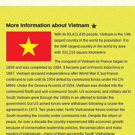
More Information about Vietnam
With its 93,421,835 people, Vietnam is the 14th
largest country in the world by population. It is
the 66th largest country in the world by area
with 331,210 square kilometers.
The conquest of Vietnam by France began in
1858 and was completed by 1884. It became part of French Indochina in
1887. Vietnam declared independence after World War II, but France
continued to rule until its 1954 defeat by communist forces under Ho Chi
MINH. Under the Geneva Accords of 1954, Vietnam was divided into the
communist North and anti-communist South. US economic and military aid to
South Vietnam grew through the 1960s in an attempt to bolster the
government, but US armed forces were withdrawn following a cease-fire
agreement in 1973. Two years later, North Vietnamese forces overran the
South reuniting the country under communist rule. Despite the return of
peace, for over a decade the country experienced little economic growth
because of conservative leadership policies, the persecution and mass
exodus of individuals - many of them successful South Vietnamese