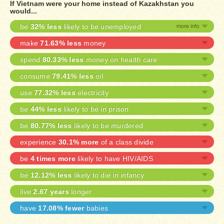
If Vietnam were your home instead of Kazakhstan you
would...
be
32% less
likely to be unemployed
make
71.63% less
money
spend
80.33% less
money on health care
consume
79.41% less
oil
use
77.32% less
electricity
be
44% less
likely to be in prison
be
80.77% less
likely to be murdered
experience
30.1% more
of a class divide
be
4 times more
likely to have HIV/AIDS
be
12.12% less
likely to die in infancy
live
2.67 years
longer
have
17.08% fewer
babies