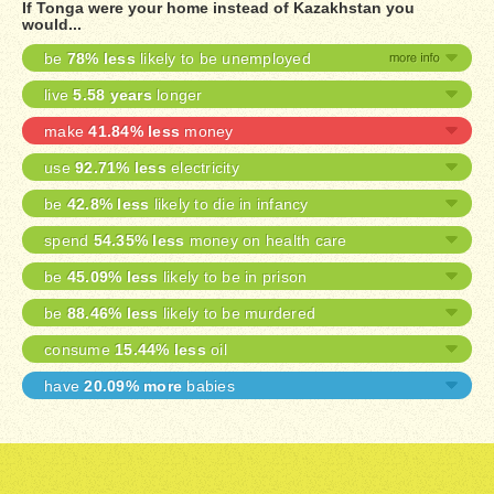
If Tonga were your home instead of Kazakhstan you
would...
be
78% less
likely to be unemployed
live
5.58 years
longer
make
41.84% less
money
use
92.71% less
electricity
be
42.8% less
likely to die in infancy
spend
54.35% less
money on health care
be
45.09% less
likely to be in prison
be
88.46% less
likely to be murdered
consume
15.44% less
oil
have
20.09% more
babies