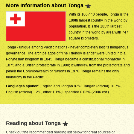
More Information about Tonga
With its 106,440 people, Tonga is the
189th largest country in the world by
population. It is the 185th largest
country in the world by area with 747
square kilometers.
Tonga - unique among Pacific nations - never completely lost its indigenous
governance. The archipelagos of "The Friendly Islands" were united into a
Polynesian kingdom in 1845. Tonga became a constitutional monarchy in
1875 and a British protectorate in 1900; it withdrew from the protectorate and
joined the Commonwealth of Nations in 1970. Tonga remains the only
monarchy in the Pacific.
Languages spoken:
English and Tongan 87%, Tongan (official) 10.7%,
English (official) 1.2%, other 1.1%, uspecified 0.03% (2006 est.)
Reading about Tonga
Check out the recommended reading list below for great sources of