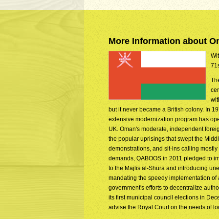
More Information about 
Wit
71s
The
cen
wit
but it never became a British colony. In 
extensive modernization program has opene
UK. Oman's moderate, independent foreign 
the popular uprisings that swept the Mid
demonstrations, and sit-ins calling mostly
demands, QABOOS in 2011 pledged to impl
to the Majlis al-Shura and introducing un
mandating the speedy implementation of a n
government's efforts to decentralize autho
its first municipal council elections in D
advise the Royal Court on the needs of lo