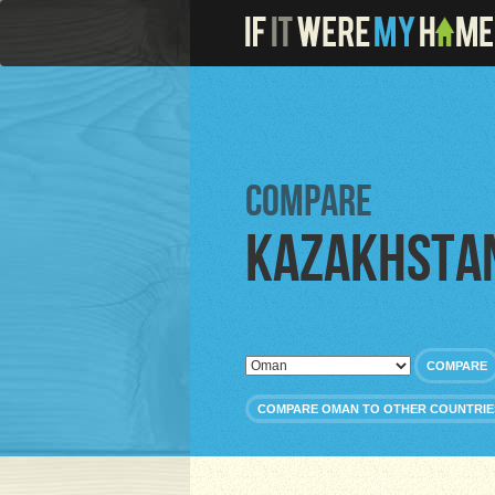
Compare
Kazakhsta
COMPARE
COMPARE OMAN TO OTHER COUNTRIE