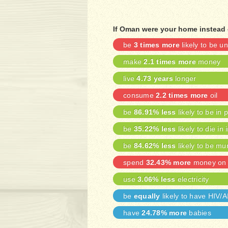
If Oman were your home instead 
be
3 times more
likely to be 
make
2.1 times more
money
live
4.73 years
longer
consume
2.2 times more
oil
be
86.91% less
likely to be in 
be
35.22% less
likely to die in 
be
84.62% less
likely to be mu
spend
32.43% more
money on 
use
3.06% less
electricity
be
equally
likely to have HIV/
have
24.78% more
babies