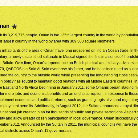
Oman
h its 3,219,775 people, Oman is the 135th largest country in the world by population.
t largest country in the world by area with 309,500 square kilometers.
 inhabitants of the area of Oman have long prospered on Indian Ocean trade. In th
tury, a newly established sultanate in Muscat signed the first in a series of friendshi
h Britain. Over time, Oman's dependence on British political and military advisors i
1970, QABOOS bin Said Al-Said overthrew his father, and he has since ruled as sulta
d the country to the outside world while preserving the longstanding close ties w
policy has sought to maintain good relations with all Middle Eastern countries. In
dle East and North Africa beginning in January 2011, some Omanis began staging m
 for more jobs and economic benefits and an end to corruption. In response to those
ement economic and political reforms, such as granting legislative and regulato
employment benefits. Additionally, in August 2012, the Sultan announced a royal dir
ational job creation plan for thousands of public and private sector jobs. As part o
rity and allow greater citizen participation in local governance, Oman successfully
ecember 2012. Announced by the Sultan in 2011, the municipal councils will have the
cal districts across Oman's 11 governorates.