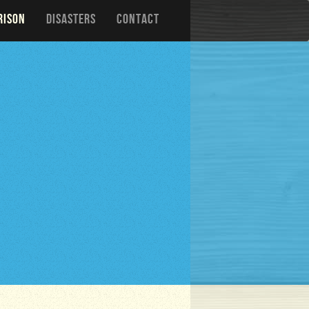
RISON
DISASTERS
CONTACT