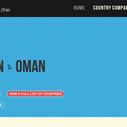
HOME
COUNTRY COMPA
n
Oman
to
VIEW A FULL LIST OF COUNTRIES
S