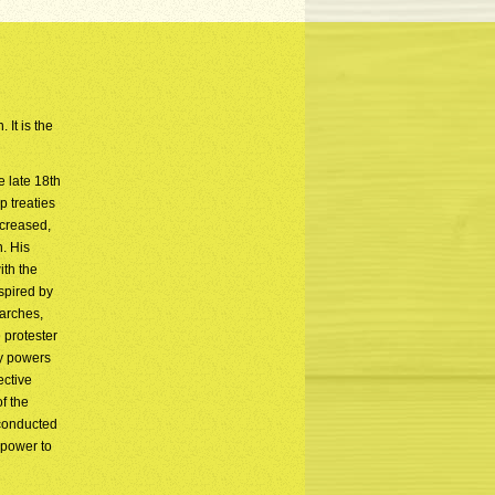
 It is the
e late 18th
p treaties
ncreased,
n. His
ith the
spired by
arches,
 protester
ry powers
ective
f the
 conducted
 power to