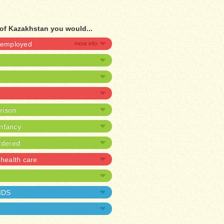
of Kazakhstan you would...
unemployed
prison
infancy
rdered
health care
AIDS