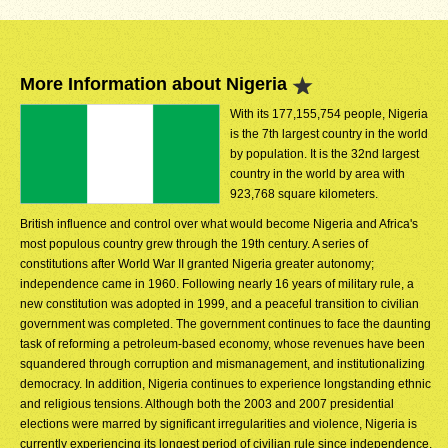
More Information about Nigeria
With its 177,155,754 people, Nigeria
is the 7th largest country in the world
by population. It is the 32nd largest
country in the world by area with
923,768 square kilometers.
British influence and control over what would become Nigeria and Africa's
most populous country grew through the 19th century. A series of
constitutions after World War II granted Nigeria greater autonomy;
independence came in 1960. Following nearly 16 years of military rule, a
new constitution was adopted in 1999, and a peaceful transition to civilian
government was completed. The government continues to face the daunting
task of reforming a petroleum-based economy, whose revenues have been
squandered through corruption and mismanagement, and institutionalizing
democracy. In addition, Nigeria continues to experience longstanding ethnic
and religious tensions. Although both the 2003 and 2007 presidential
elections were marred by significant irregularities and violence, Nigeria is
currently experiencing its longest period of civilian rule since independence.