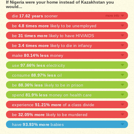
If Nigeria were your home instead of Kazakhstan you
would...
die
17.62 years
sooner
be
4.8 times more
likely to be unemployed
be
31 times more
likely to have HIV/AIDS
be
3.4 times more
likely to die in infancy
make
80.14% less
money
use
97.66% less
electricity
consume
88.97% less
oil
be
88.36% less
likely to be in prison
spend
81.9% less
money on health care
experience
51.21% more
of a class divide
be
32.05% more
likely to be murdered
have
93.93% more
babies