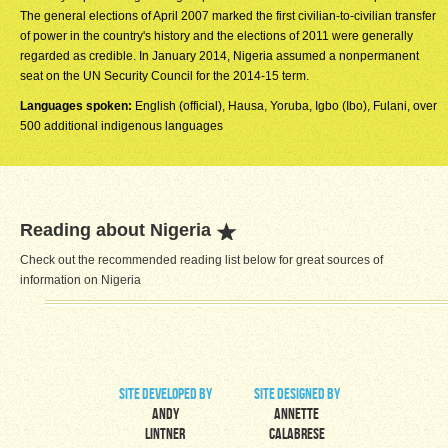
The general elections of April 2007 marked the first civilian-to-civilian transfer
of power in the country's history and the elections of 2011 were generally
regarded as credible. In January 2014, Nigeria assumed a nonpermanent
seat on the UN Security Council for the 2014-15 term.
Languages spoken:
English (official), Hausa, Yoruba, Igbo (Ibo), Fulani, over
500 additional indigenous languages
Reading about Nigeria
Check out the recommended reading list below for great sources of
information on Nigeria
site developed by
site designed by
Andy
Annette
Lintner
Calabrese