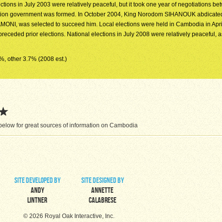
ctions in July 2003 were relatively peaceful, but it took one year of negotiations b
oalition government was formed. In October 2004, King Norodom SIHANOUK abdicate
MONI, was selected to succeed him. Local elections were held in Cambodia in Apri
at preceded prior elections. National elections in July 2008 were relatively peaceful, 
3%, other 3.7% (2008 est.)
below for great sources of information on Cambodia
site developed by
site designed by
Andy
Annette
Lintner
Calabrese
© 2026 Royal Oak Interactive, Inc.