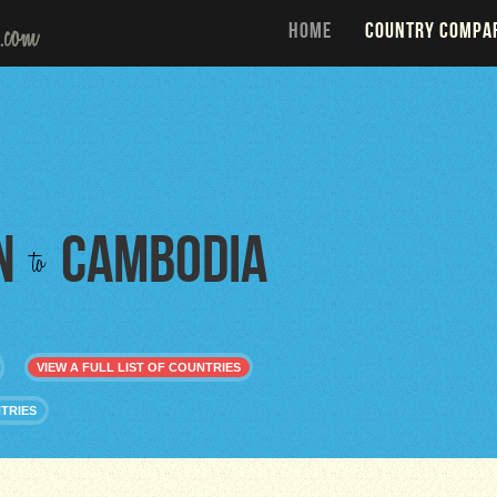
HOME
COUNTRY COMPA
n
Cambodia
to
VIEW A FULL LIST OF COUNTRIES
TRIES