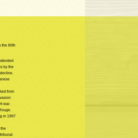
s the 90th
extended
ks by the
decline.
panese
died from
nvasion
l war.
 Rouge.
ng in 1997
n
 the
tribunal