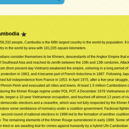
Cambodia
458,332 people, Cambodia is the 68th largest country in the world by population. It i
try in the world by area with 181,035 square kilometers.
ians consider themselves to be Khmers, descendants of the Angkor Empire that 
 Southeast Asia and reached its zenith between the 10th and 13th centuries. Attac
am (from present-day Vietnam) weakened the empire, ushering in a long period of 
 protection in 1863, and it became part of French Indochina in 1887. Following Ja
ed full independence from France in 1953. In April 1975, after a five-year struggle,
hnom Penh and evacuated all cities and towns. At least 1.5 million Cambodians 
ion during the Khmer Rouge regime under POL POT. A December 1978 Vietnamese i
de, began a 10-year Vietnamese occupation, and touched off almost 13 years of civi
emocratic elections and a ceasefire, which was not fully respected by the Khmer
store some semblance of normalcy under a coalition government. Factional fighti
a second round of national elections in 1998 led to the formation of another coalitio
ty. The remaining elements of the Khmer Rouge surrendered in early 1999. Some of
tried or are awaiting trial for crimes against humanity by a hybrid UN-Cambodian 