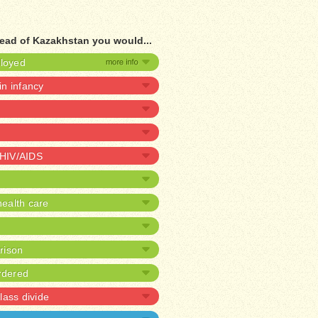
ead of Kazakhstan you would...
ployed
 in infancy
 HIV/AIDS
ealth care
prison
rdered
lass divide