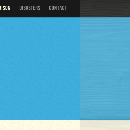
RISON
DISASTERS
CONTACT