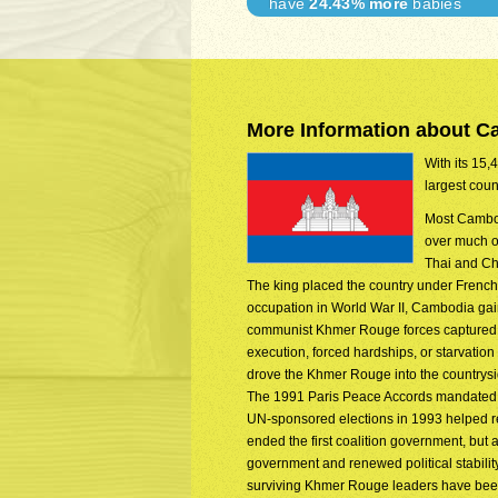
have
24.43% more
babies
More Information about 
With its 15,
largest coun
Most Cambod
over much of
Thai and Ch
The king placed the country under French
occupation in World War II, Cambodia gain
communist Khmer Rouge forces captured P
execution, forced hardships, or starvat
drove the Khmer Rouge into the countrysi
The 1991 Paris Peace Accords mandated d
UN-sponsored elections in 1993 helped re
ended the first coalition government, but 
government and renewed political stabili
surviving Khmer Rouge leaders have been 