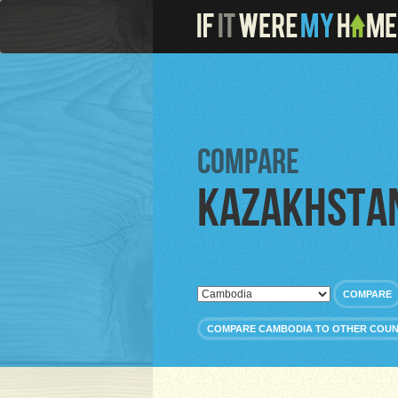
Compare
Kazakhsta
COMPARE
COMPARE CAMBODIA TO OTHER COUN