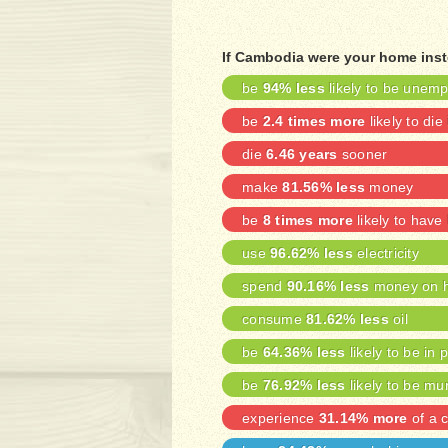
If Cambodia were your home inst
be
94% less
likely to be unem
be
2.4 times more
likely to die
die
6.46 years
sooner
make
81.56% less
money
be
8 times more
likely to have
use
96.62% less
electricity
spend
90.16% less
money on h
consume
81.62% less
oil
be
64.36% less
likely to be in 
be
76.92% less
likely to be mu
experience
31.14% more
of a c