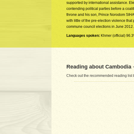
supported by international assistance. Ele
contending political parties before a c
throne and his son, Prince Norodom SIHA
with little of the pre-election violence th
commune council elections in June 2012.
Languages spoken:
Khmer (official) 96.
Reading about Cambodia
Check out the recommended reading list 