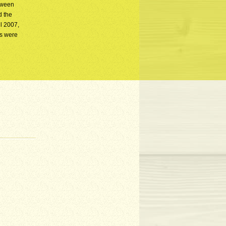
etween
d the
l 2007,
as were