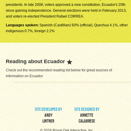
presidents. In late 2008, voters approved a new constitution, Ecuador's 20th
since gaining independence. General elections were held in February 2013,
and voters re-elected President Rafael CORREA.
Languages spoken:
Spanish (Castillian) 93% (official), Quechua 4.1%, other
indigenous 0.7%, foreign 2.2%
Reading about Ecuador
Check out the recommended reading list below for great sources of
information on Ecuador
site developed by
site designed by
Andy
Annette
Lintner
Calabrese
© 2026 Royal Oak Interactive, Inc.