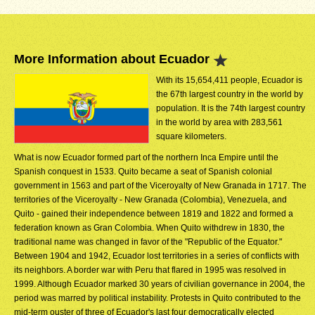
More Information about Ecuador
With its 15,654,411 people, Ecuador is
the 67th largest country in the world by
population. It is the 74th largest country
in the world by area with 283,561
square kilometers.
What is now Ecuador formed part of the northern Inca Empire until the
Spanish conquest in 1533. Quito became a seat of Spanish colonial
government in 1563 and part of the Viceroyalty of New Granada in 1717. The
territories of the Viceroyalty - New Granada (Colombia), Venezuela, and
Quito - gained their independence between 1819 and 1822 and formed a
federation known as Gran Colombia. When Quito withdrew in 1830, the
traditional name was changed in favor of the "Republic of the Equator."
Between 1904 and 1942, Ecuador lost territories in a series of conflicts with
its neighbors. A border war with Peru that flared in 1995 was resolved in
1999. Although Ecuador marked 30 years of civilian governance in 2004, the
period was marred by political instability. Protests in Quito contributed to the
mid-term ouster of three of Ecuador's last four democratically elected