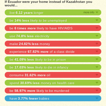
If Ecuador were your home instead of Kazakhstan you
would...
live
6.12 years
longer
be
14% less
likely to be unemployed
be
6 times more
likely to have HIV/AIDS
use
74.8% less
electricity
make
24.82% less
money
experience
67.82% more
of a class divide
be
41.09% less
likely to be in prison
be
17.03% less
likely to die in infancy
consume
31.62% more
oil
spend
30.69% less
money on health care
be
58.97% more
likely to be murdered
have
3.77% fewer
babies