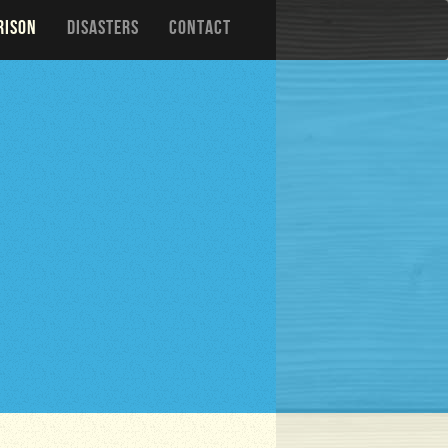
RISON
DISASTERS
CONTACT