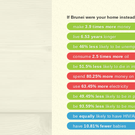
If Brunei were your home instead
make
3.9 times more
money
live
6.53 years
longer
be
46% less
likely to be unem
consume
2.5 times more
oil
be
51.5% less
likely to die in i
spend
80.25% more
money on 
use
63.45% more
electricity
be
49.45% less
likely to be in 
be
93.59% less
likely to be mu
be
equally
likely to have HIV/
have
10.81% fewer
babies