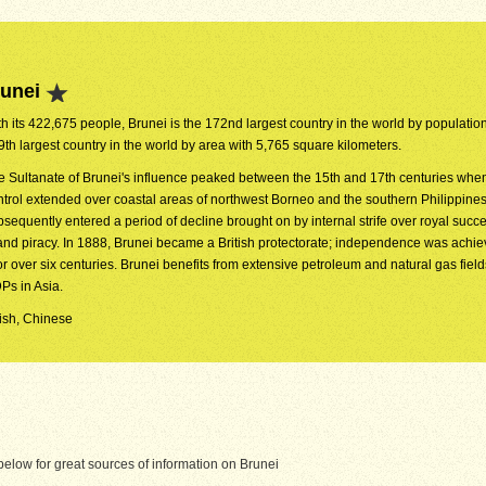
runei
h its 422,675 people, Brunei is the 172nd largest country in the world by population. 
9th largest country in the world by area with 5,765 square kilometers.
e Sultanate of Brunei's influence peaked between the 15th and 17th centuries when
ntrol extended over coastal areas of northwest Borneo and the southern Philippines
bsequently entered a period of decline brought on by internal strife over royal succ
nd piracy. In 1888, Brunei became a British protectorate; independence was achie
 over six centuries. Brunei benefits from extensive petroleum and natural gas field
Ps in Asia.
lish, Chinese
elow for great sources of information on Brunei