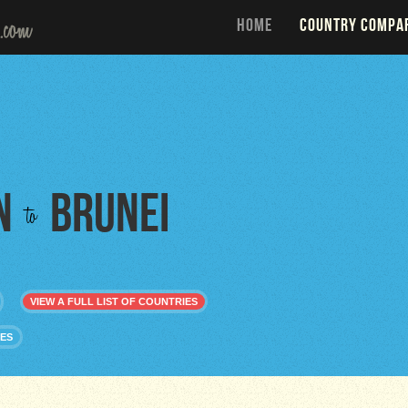
HOME
COUNTRY COMPA
n
Brunei
to
VIEW A FULL LIST OF COUNTRIES
IES