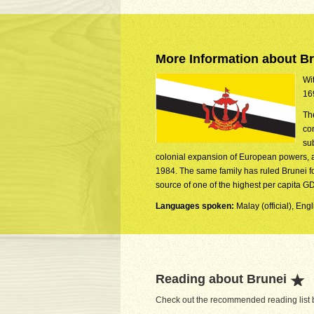
More Information about B
Wit
16
Th
co
su
colonial expansion of European powers, a
1984. The same family has ruled Brunei for
source of one of the highest per capita GD
Languages spoken:
Malay (official), Eng
Reading about Brunei
Check out the recommended reading list b