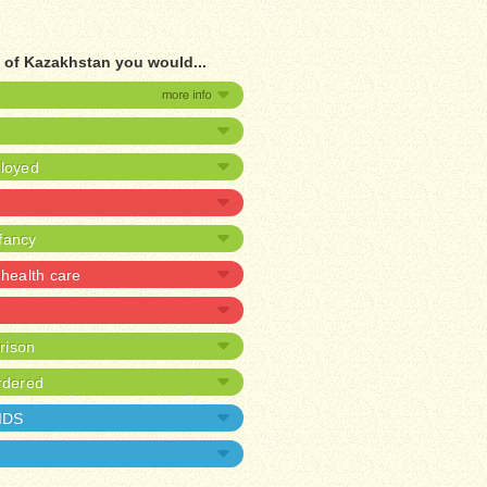
 of Kazakhstan you would...
ployed
nfancy
health care
prison
rdered
AIDS