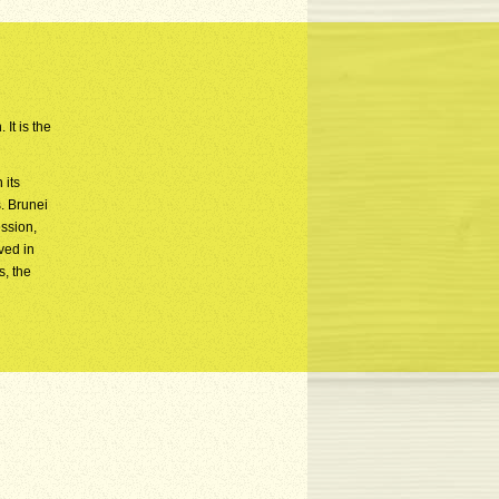
It is the
 its
. Brunei
ession,
ved in
s, the