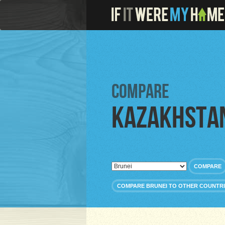
Compare
Kazakhsta
COMPARE
COMPARE BRUNEI TO OTHER COUNTR