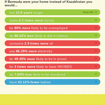
If Bermuda were your home instead of Kazakhstan you
would...
live
10.8 years
longer
make
6.1 times more
money
be
80% more
likely to be unemployed
be
88.52% less
likely to die in infancy
consume
2.9 times more
oil
use
86.25% more
electricity
be
49.45% more
likely to be in prison
be
3 times more
likely to have HIV/AIDS
be
7.69% less
likely to be murdered
have
42.12% fewer
babies