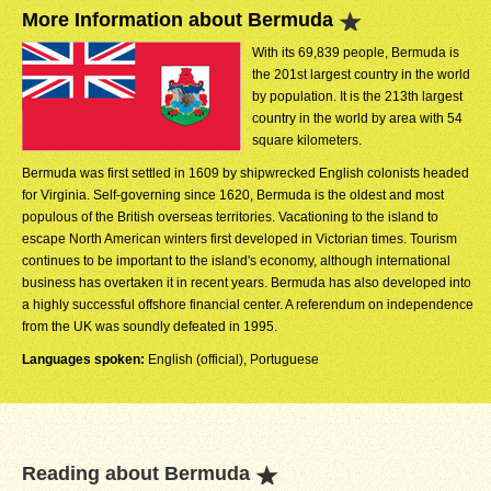
More Information about Bermuda
With its 69,839 people, Bermuda is
the 201st largest country in the world
by population. It is the 213th largest
country in the world by area with 54
square kilometers.
Bermuda was first settled in 1609 by shipwrecked English colonists headed
for Virginia. Self-governing since 1620, Bermuda is the oldest and most
populous of the British overseas territories. Vacationing to the island to
escape North American winters first developed in Victorian times. Tourism
continues to be important to the island's economy, although international
business has overtaken it in recent years. Bermuda has also developed into
a highly successful offshore financial center. A referendum on independence
from the UK was soundly defeated in 1995.
Languages spoken:
English (official), Portuguese
Reading about Bermuda