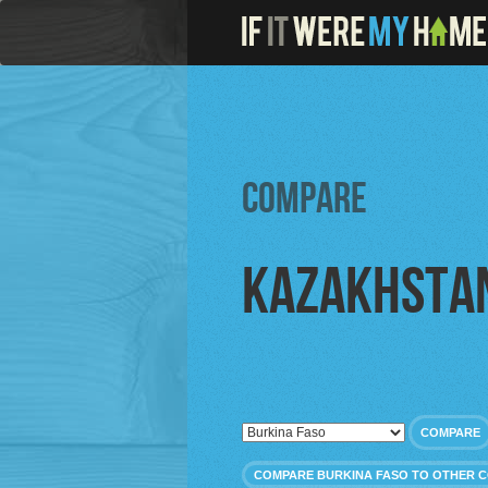
Compare
Kazakhsta
COMPARE
COMPARE BURKINA FASO TO OTHER 