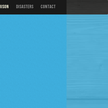
RISON
DISASTERS
CONTACT