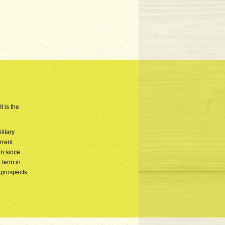
t is the
litary
rrent
n since
 term in
 prospects