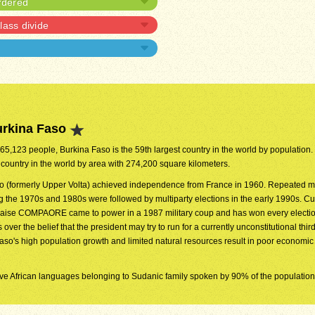
rdered
lass divide
urkina Faso
365,123 people, Burkina Faso is the 59th largest country in the world by population. I
 country in the world by area with 274,200 square kilometers.
o (formerly Upper Volta) achieved independence from France in 1960. Repeated mi
 the 1970s and 1980s were followed by multiparty elections in the early 1990s. Cu
laise COMPAORE came to power in a 1987 military coup and has won every electio
ver the belief that the president may try to run for a currently unconstitutional third
Faso's high population growth and limited natural resources result in poor economic
ative African languages belonging to Sudanic family spoken by 90% of the population