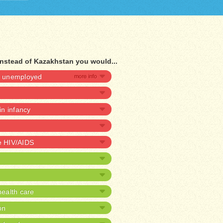
instead of Kazakhstan you would...
be unemployed
 in infancy
ve HIV/AIDS
ealth care
on