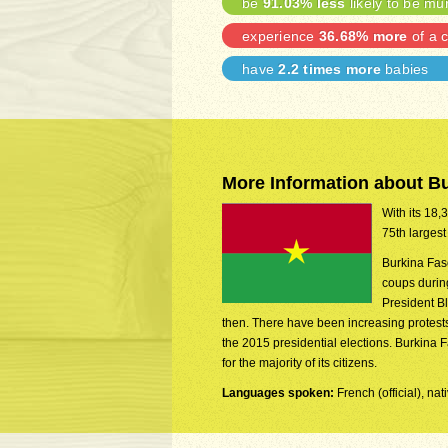
be
91.03% less
likely to be mu
experience
36.68% more
of a c
have
2.2 times more
babies
More Information about B
With its 18,
75th largest
Burkina Fas
coups during
President B
then. There have been increasing protests o
the 2015 presidential elections. Burkina 
for the majority of its citizens.
Languages spoken:
French (official), n