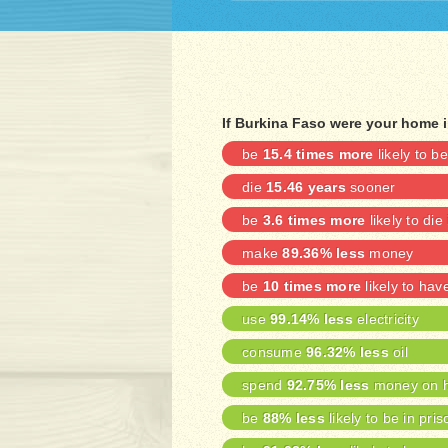
If Burkina Faso were your home 
be
15.4 times more
likely to 
die
15.46 years
sooner
be
3.6 times more
likely to die
make
89.36% less
money
be
10 times more
likely to ha
use
99.14% less
electricity
consume
96.32% less
oil
spend
92.75% less
money on h
be
88% less
likely to be in pris