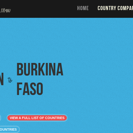
HOME
COUNTRY COMPA
Burkina
n
to
Faso
VIEW A FULL LIST OF COUNTRIES
COUNTRIES