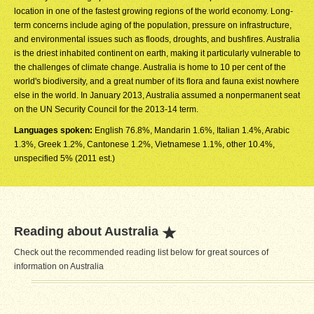
location in one of the fastest growing regions of the world economy. Long-
term concerns include aging of the population, pressure on infrastructure,
and environmental issues such as floods, droughts, and bushfires. Australia
is the driest inhabited continent on earth, making it particularly vulnerable to
the challenges of climate change. Australia is home to 10 per cent of the
world's biodiversity, and a great number of its flora and fauna exist nowhere
else in the world. In January 2013, Australia assumed a nonpermanent seat
on the UN Security Council for the 2013-14 term.
Languages spoken:
English 76.8%, Mandarin 1.6%, Italian 1.4%, Arabic
1.3%, Greek 1.2%, Cantonese 1.2%, Vietnamese 1.1%, other 10.4%,
unspecified 5% (2011 est.)
Reading about Australia
Check out the recommended reading list below for great sources of
information on Australia