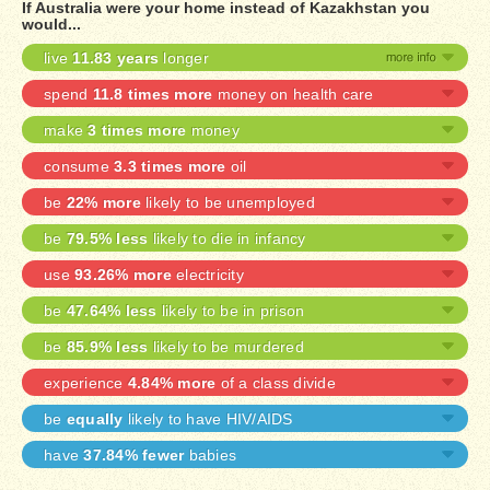
If Australia were your home instead of Kazakhstan you
would...
live
11.83 years
longer
spend
11.8 times more
money on health care
make
3 times more
money
consume
3.3 times more
oil
be
22% more
likely to be unemployed
be
79.5% less
likely to die in infancy
use
93.26% more
electricity
be
47.64% less
likely to be in prison
be
85.9% less
likely to be murdered
experience
4.84% more
of a class divide
be
equally
likely to have HIV/AIDS
have
37.84% fewer
babies