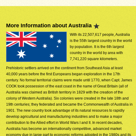
More Information about Australia
With its 22,507,617 people, Australia
is the 55th largest country in the world
by population. It is the 6th largest
country in the world by area with
7,741,220 square kilometers.
Prehistoric settlers arrived on the continent from Southeast Asia at least
40,000 years before the first Europeans began exploration in the 17th
century. No formal territorial claims were made until 1770, when Capt. James
COOK took possession of the east coast in the name of Great Britain (all of
Australia was claimed as British territory in 1829 with the creation of the
colony of Western Australia). Six colonies were created in the late 18th and
19th centuries; they federated and became the Commonwealth of Australia in
1901. The new country took advantage of its natural resources to rapidly
develop agricultural and manufacturing industries and to make a major
contribution to the Allied effort in World Wars I and II. In recent decades,
Australia has become an internationally competitive, advanced market
economy due in large part to economic reforms adopted in the 1980s and its