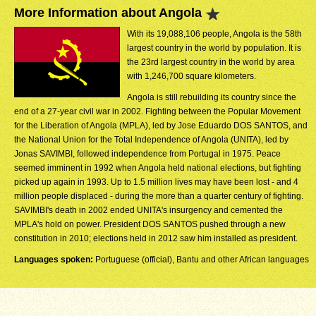
More Information about Angola
With its 19,088,106 people, Angola is the 58th
largest country in the world by population. It is
the 23rd largest country in the world by area
with 1,246,700 square kilometers.
Angola is still rebuilding its country since the
end of a 27-year civil war in 2002. Fighting between the Popular Movement
for the Liberation of Angola (MPLA), led by Jose Eduardo DOS SANTOS, and
the National Union for the Total Independence of Angola (UNITA), led by
Jonas SAVIMBI, followed independence from Portugal in 1975. Peace
seemed imminent in 1992 when Angola held national elections, but fighting
picked up again in 1993. Up to 1.5 million lives may have been lost - and 4
million people displaced - during the more than a quarter century of fighting.
SAVIMBI's death in 2002 ended UNITA's insurgency and cemented the
MPLA's hold on power. President DOS SANTOS pushed through a new
constitution in 2010; elections held in 2012 saw him installed as president.
Languages spoken:
Portuguese (official), Bantu and other African languages