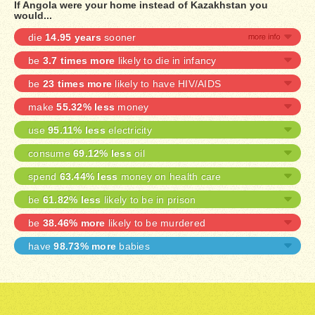
If Angola were your home instead of Kazakhstan you
would...
die
14.95 years
sooner
be
3.7 times more
likely to die in infancy
be
23 times more
likely to have HIV/AIDS
make
55.32% less
money
use
95.11% less
electricity
consume
69.12% less
oil
spend
63.44% less
money on health care
be
61.82% less
likely to be in prison
be
38.46% more
likely to be murdered
have
98.73% more
babies