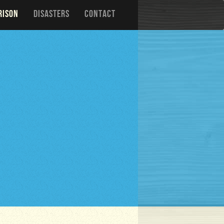
RISON
DISASTERS
CONTACT