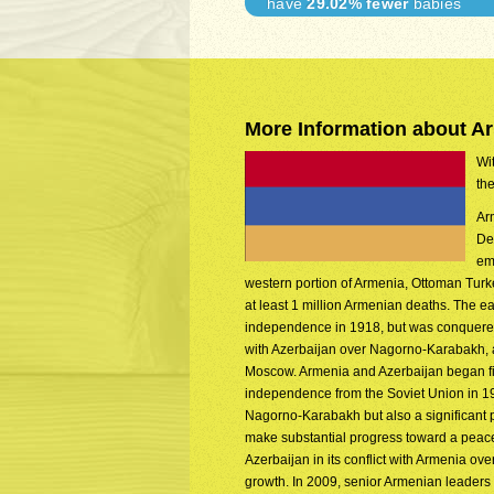
have
29.02% fewer
babies
More Information about A
Wit
th
Arm
De
em
western portion of Armenia, Ottoman Turkey
at least 1 million Armenian deaths. The e
independence in 1918, but was conquered
with Azerbaijan over Nagorno-Karabakh, a
Moscow. Armenia and Azerbaijan began figh
independence from the Soviet Union in 19
Nagorno-Karabakh but also a significant po
make substantial progress toward a peace
Azerbaijan in its conflict with Armenia 
growth. In 2009, senior Armenian leaders