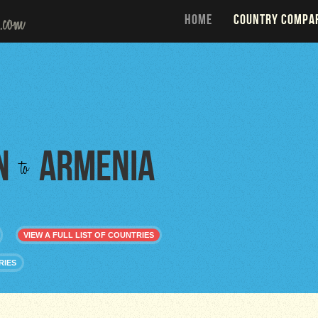
HOME
COUNTRY COMPA
n
Armenia
to
VIEW A FULL LIST OF COUNTRIES
RIES