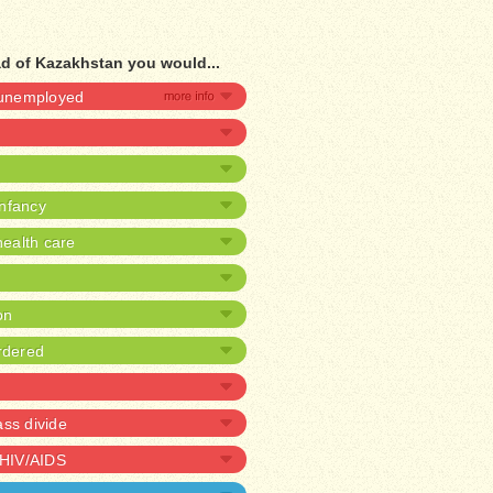
ad of Kazakhstan you would...
e unemployed
infancy
ealth care
on
rdered
ass divide
 HIV/AIDS