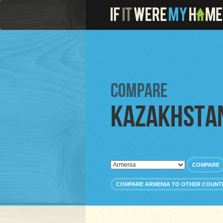
Compare
Kazakhsta
COMPARE
COMPARE ARMENIA TO OTHER COUNT