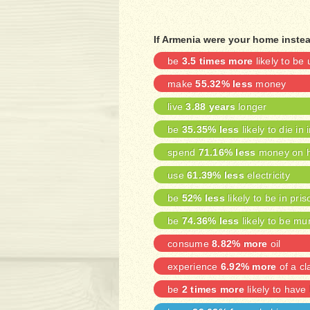
If Armenia were your home inste
be
3.5 times more
likely to b
make
55.32% less
money
live
3.88 years
longer
be
35.35% less
likely to die in 
spend
71.16% less
money on h
use
61.39% less
electricity
be
52% less
likely to be in pris
be
74.36% less
likely to be mu
consume
8.82% more
oil
experience
6.92% more
of a cl
be
2 times more
likely to have