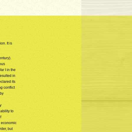
n. It is
entury).
ious
r I in the
esulted in
clared its
 conflict
 by
y
bility to
f
an economic
der, but