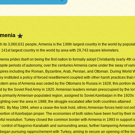
rmenia
h its 3,060,631 people, Armenia is the 136th largest country in the world by populatio
e 141st largest country in the world by area with 29,743 square kilometers.
enia prides itself on being the first nation to formally adopt Christianity (early 4th c
spite periods of autonomy, over the centuries Armenia came under the sway of var
pires including the Roman, Byzantine, Arab, Persian, and Ottoman. During World Wa
 instituted a policy of forced resettlement coupled with other harsh practices that r
astern area of Armenia was ceded by the Ottomans to Russia in 1828; this portion de
 by the Soviet Red Army in 1920. Armenian leaders remain preoccupied by the long
 primarily Armenian-populated region, assigned to Soviet Azerbaijan in the 1920s
ting over the area in 1988; the struggle escalated after both countries attained
91. By May 1994, when a cease-fire took hold, ethnic Armenian forces held not onl
rtion of Azerbaijan proper. The economies of both sides have been hurt by their ina
ful resolution. Turkey closed the common border with Armenia in 1993 in support o
over control of Nagorno-Karabakh and surrounding areas, further hampering Armeni
 began pursuing rapprochement with Turkey, aiming to secure an opening of the bor