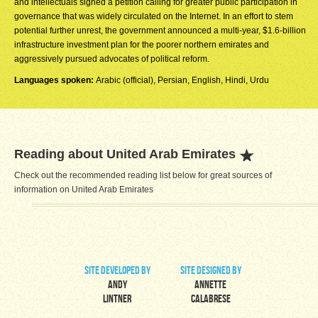
and intellectuals signed a petition calling for greater public participation in
governance that was widely circulated on the Internet. In an effort to stem
potential further unrest, the government announced a multi-year, $1.6-billion
infrastructure investment plan for the poorer northern emirates and
aggressively pursued advocates of political reform.
Languages spoken:
Arabic (official), Persian, English, Hindi, Urdu
Reading about United Arab Emirates
Check out the recommended reading list below for great sources of
information on United Arab Emirates
site developed by
site designed by
Andy
Annette
Lintner
Calabrese