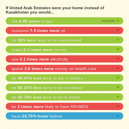
If United Arab Emirates were your home instead of
Kazakhstan you would...
live
6.85 years
longer
consume
7.5 times more
oil
be
52% less
likely to be unemployed
make
2.1 times more
money
use
3.1 times more
electricity
spend
2.6 times more
money on health care
be
49.47% less
likely to die in infancy
be
92.31% less
likely to be murdered
be
16.73% less
likely to be in prison
be
2 times more
likely to have HIV/AIDS
have
20.75% fewer
babies