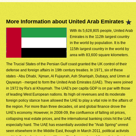
More Information about United Arab Emirates
With its 5,628,805 people, United Arab
Emirates is the 112th largest country
in the world by population. It is the
115th largest country in the world by
area with 83,600 square kilometers.
The Trucial States of the Persian Gulf coast granted the UK control of their
defense and foreign affairs in 19th century treaties. In 1971, six of these
states - Abu Dhabi, 'Ajman, Al Fujayrah, Ash Shariqah, Dubayy, and Umm al
Qaywayn - merged to form the United Arab Emirates (UAE). They were joined
in 1972 by Ra's al Khaymah. The UAE's per capita GDP is on par with those
of leading West European nations. Its high oil revenues and its moderate
foreign policy stance have allowed the UAE to play a vital role in the affairs of
the region. For more than three decades, oil and global finance drove the
UAE's economy. However, in 2008-09, the confluence of falling oil prices,
collapsing real estate prices, and the international banking crisis hit the UAE
especially hard. The UAE has essentially avoided the "Arab Spring" unrest
seen elsewhere in the Middle East, though in March 2011, political activists