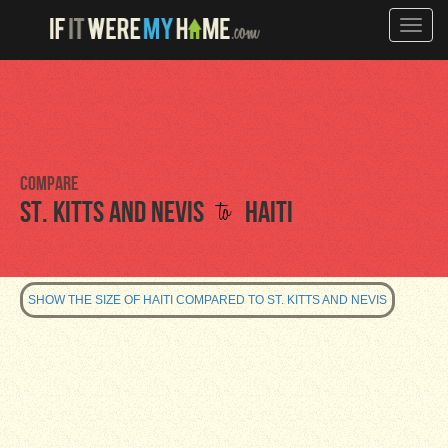
Toggle
naviga
Compare
to
St. Kitts and Nevis
Haiti
SHOW THE SIZE OF HAITI COMPARED TO ST. KITTS AND NEVIS