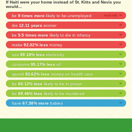
If Haiti were your home instead of St. Kitts and Nevis you
would...
be
9 times more
likely to be unemployed
die
12.11 years
sooner
be
5.5 times more
likely to die in infancy
make
92.02% less
money
use
99.18% less
electricity
consume
95.17% less
oil
spend
93.62% less
money on health care
be
84.12% less
likely to be in prison
be
69.46% less
likely to be murdered
have
67.38% more
babies