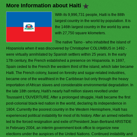
More Information about Haiti
With its 9,996,731 people, Haiti is the 88th
largest country in the world by population. It is
the 146th largest country in the world by area
with 27,750 square kilometers.
The native Taino - who inhabited the island of
Hispaniola when it was discovered by Christopher COLUMBUS in 1492 -
were virtually annihilated by Spanish settlers within 25 years. In the early
17th century, the French established a presence on Hispaniola. In 1697,
Spain ceded to the French the western third of the island, which later became
Haiti. The French colony, based on forestry and sugar-related industries,
became one of the wealthiest in the Caribbean but only through the heavy
importation of African slaves and considerable environmental degradation. In
the late 18th century, Haiti's nearly half million slaves revolted under
Toussaint L'OUVERTURE. After a prolonged struggle, Haiti became the first
post-colonial black-led nation in the world, declaring its independence in
1804. Currently the poorest country in the Western Hemisphere, Haiti has
experienced political instability for most of its history. After an armed rebellion
led to the forced resignation and exile of President Jean-Bertrand ARISTIDE
in February 2004, an interim government took office to organize new
elections under the auspices of the United Nations. Continued instability and