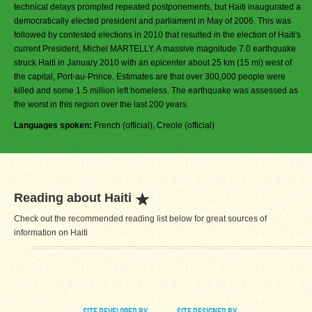
technical delays prompted repeated postponements, but Haiti inaugurated a
democratically elected president and parliament in May of 2006. This was
followed by contested elections in 2010 that resulted in the election of Haiti's
current President, Michel MARTELLY. A massive magnitude 7.0 earthquake
struck Haiti in January 2010 with an epicenter about 25 km (15 mi) west of
the capital, Port-au-Prince. Estimates are that over 300,000 people were
killed and some 1.5 million left homeless. The earthquake was assessed as
the worst in this region over the last 200 years.
Languages spoken:
French (official), Creole (official)
Reading about Haiti
Check out the recommended reading list below for great sources of
information on Haiti