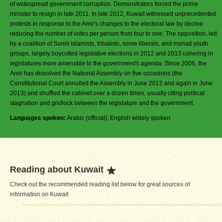
of widespread government corruption. Demonstrators forced the prime
minister to resign in late 2011. In late 2012, Kuwait witnessed unprecedented
protests in response to the Amir's changes to the electoral law by decree
reducing the number of votes per person from four to one. The opposition, led
by a coalition of Sunni Islamists, tribalists, some liberals, and myriad youth
groups, largely boycotted legislative elections in 2012 and 2013 ushering in
legislatures more amenable to the government's agenda. Since 2006, the
Amir has dissolved the National Assembly on five occasions (the
Constitutional Court annulled the Assembly in June 2012 and again in June
2013) and shuffled the cabinet over a dozen times, usually citing political
stagnation and gridlock between the legislature and the government.
Languages spoken:
Arabic (official), English widely spoken
Reading about Kuwait
Check out the recommended reading list below for great sources of
information on Kuwait