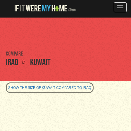
Toggle
naviga
Compare
to
Iraq
Kuwait
SHOW THE SIZE OF KUWAIT COMPARED TO IRAQ