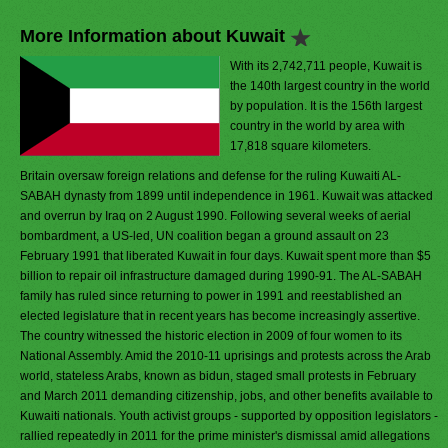
More Information about Kuwait
With its 2,742,711 people, Kuwait is
the 140th largest country in the world
by population. It is the 156th largest
country in the world by area with
17,818 square kilometers.
Britain oversaw foreign relations and defense for the ruling Kuwaiti AL-
SABAH dynasty from 1899 until independence in 1961. Kuwait was attacked
and overrun by Iraq on 2 August 1990. Following several weeks of aerial
bombardment, a US-led, UN coalition began a ground assault on 23
February 1991 that liberated Kuwait in four days. Kuwait spent more than $5
billion to repair oil infrastructure damaged during 1990-91. The AL-SABAH
family has ruled since returning to power in 1991 and reestablished an
elected legislature that in recent years has become increasingly assertive.
The country witnessed the historic election in 2009 of four women to its
National Assembly. Amid the 2010-11 uprisings and protests across the Arab
world, stateless Arabs, known as bidun, staged small protests in February
and March 2011 demanding citizenship, jobs, and other benefits available to
Kuwaiti nationals. Youth activist groups - supported by opposition legislators -
rallied repeatedly in 2011 for the prime minister's dismissal amid allegations