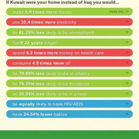
If Kuwait were your home instead of Iraq you would...
make
5.9 times more
money
use
10.4 times more
electricity
be
81.25% less
likely to be unemployed
live
6.22 years
longer
spend
6.3 times more
money on health care
consume
4.9 times more
oil
be
79.99% less
likely to die in infancy
be
76.25% less
likely to be murdered
be
35.34% less
likely to be in prison
be
equally
likely to have HIV/AIDS
have
24.54% fewer
babies