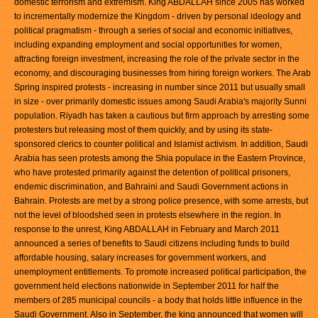
domestic terrorism and extremism. King ABDALLAH since 2005 has worked
to incrementally modernize the Kingdom - driven by personal ideology and
political pragmatism - through a series of social and economic initiatives,
including expanding employment and social opportunities for women,
attracting foreign investment, increasing the role of the private sector in the
economy, and discouraging businesses from hiring foreign workers. The Arab
Spring inspired protests - increasing in number since 2011 but usually small
in size - over primarily domestic issues among Saudi Arabia's majority Sunni
population. Riyadh has taken a cautious but firm approach by arresting some
protesters but releasing most of them quickly, and by using its state-
sponsored clerics to counter political and Islamist activism. In addition, Saudi
Arabia has seen protests among the Shia populace in the Eastern Province,
who have protested primarily against the detention of political prisoners,
endemic discrimination, and Bahraini and Saudi Government actions in
Bahrain. Protests are met by a strong police presence, with some arrests, but
not the level of bloodshed seen in protests elsewhere in the region. In
response to the unrest, King ABDALLAH in February and March 2011
announced a series of benefits to Saudi citizens including funds to build
affordable housing, salary increases for government workers, and
unemployment entitlements. To promote increased political participation, the
government held elections nationwide in September 2011 for half the
members of 285 municipal councils - a body that holds little influence in the
Saudi Government. Also in September, the king announced that women will