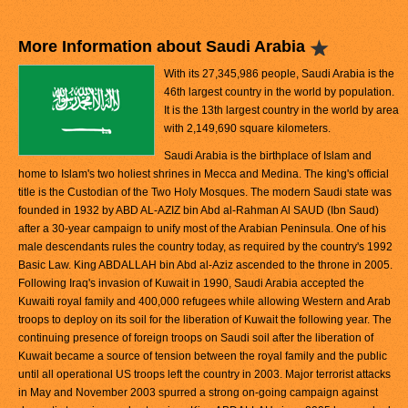
More Information about Saudi Arabia
With its 27,345,986 people, Saudi Arabia is the
46th largest country in the world by population.
It is the 13th largest country in the world by area
with 2,149,690 square kilometers.
Saudi Arabia is the birthplace of Islam and
home to Islam's two holiest shrines in Mecca and Medina. The king's official
title is the Custodian of the Two Holy Mosques. The modern Saudi state was
founded in 1932 by ABD AL-AZIZ bin Abd al-Rahman Al SAUD (Ibn Saud)
after a 30-year campaign to unify most of the Arabian Peninsula. One of his
male descendants rules the country today, as required by the country's 1992
Basic Law. King ABDALLAH bin Abd al-Aziz ascended to the throne in 2005.
Following Iraq's invasion of Kuwait in 1990, Saudi Arabia accepted the
Kuwaiti royal family and 400,000 refugees while allowing Western and Arab
troops to deploy on its soil for the liberation of Kuwait the following year. The
continuing presence of foreign troops on Saudi soil after the liberation of
Kuwait became a source of tension between the royal family and the public
until all operational US troops left the country in 2003. Major terrorist attacks
in May and November 2003 spurred a strong on-going campaign against