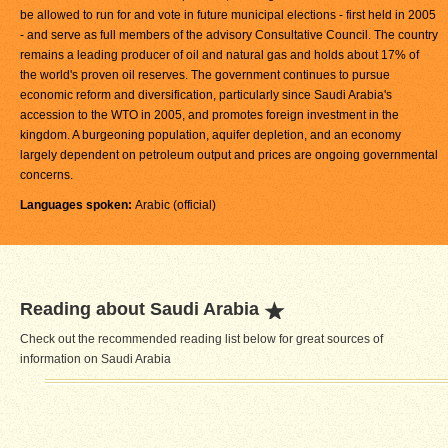
be allowed to run for and vote in future municipal elections - first held in 2005
- and serve as full members of the advisory Consultative Council. The country
remains a leading producer of oil and natural gas and holds about 17% of
the world's proven oil reserves. The government continues to pursue
economic reform and diversification, particularly since Saudi Arabia's
accession to the WTO in 2005, and promotes foreign investment in the
kingdom. A burgeoning population, aquifer depletion, and an economy
largely dependent on petroleum output and prices are ongoing governmental
concerns.
Languages spoken:
Arabic (official)
Reading about Saudi Arabia
Check out the recommended reading list below for great sources of
information on Saudi Arabia