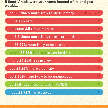
If Saudi Arabia were your home instead of Ireland you
would...
be
3.9 times more
likely to die in infancy
die
5.74 years
sooner
consume
3.5 times more
oil
be
5.6 times more
likely to be murdered
be
98.77% more
likely to be in prison
spend
78.56% less
money on health care
make
24.21% less
money
use
29.26% more
electricity
be
2.65% more
likely to be unemployed
be
95% less
likely to have HIV/AIDS
have
23.72% more
babies