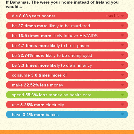
If Bahamas, The were your home instead of Ireland you
would...
die
8.63 years
sooner
be
27 times more
likely to be murdered
be
16.5 times more
likely to have HIV/AIDS
be
4.7 times more
likely to be in prison
be
32.74% more
likely to be unemployed
be
3.3 times more
likely to die in infancy
consume
3.8 times more
oil
make
22.52% less
money
spend
55.6% less
money on health care
use
3.28% more
electricity
have
3.1% more
babies