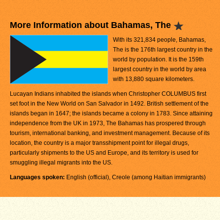
More Information about Bahamas, The
With its 321,834 people, Bahamas,
The is the 176th largest country in the
world by population. It is the 159th
largest country in the world by area
with 13,880 square kilometers.
Lucayan Indians inhabited the islands when Christopher COLUMBUS first
set foot in the New World on San Salvador in 1492. British settlement of the
islands began in 1647; the islands became a colony in 1783. Since attaining
independence from the UK in 1973, The Bahamas has prospered through
tourism, international banking, and investment management. Because of its
location, the country is a major transshipment point for illegal drugs,
particularly shipments to the US and Europe, and its territory is used for
smuggling illegal migrants into the US.
Languages spoken:
English (official), Creole (among Haitian immigrants)