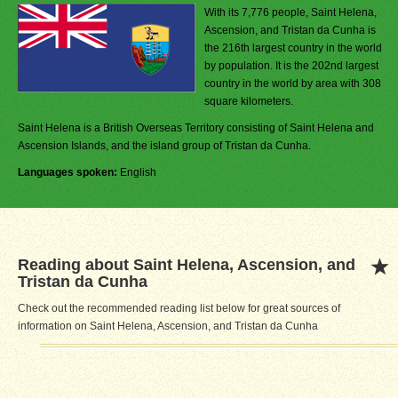
With its 7,776 people, Saint Helena,
Ascension, and Tristan da Cunha is
the 216th largest country in the world
by population. It is the 202nd largest
country in the world by area with 308
square kilometers.
Saint Helena is a British Overseas Territory consisting of Saint Helena and
Ascension Islands, and the island group of Tristan da Cunha.
Languages spoken:
English
Reading about Saint Helena, Ascension, and
Tristan da Cunha
Check out the recommended reading list below for great sources of
information on Saint Helena, Ascension, and Tristan da Cunha