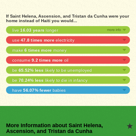
If Saint Helena, Ascension, and Tristan da Cunha were your
home instead of Haiti you would...
live
16.03 years
longer
use
47.8 times more
electricity
make
6 times more
money
consume
9.2 times more
oil
be
65.52% less
likely to be unemployed
be
70.24% less
likely to die in infancy
have
56.07% fewer
babies
More Information about Saint Helena,
Ascension, and Tristan da Cunha