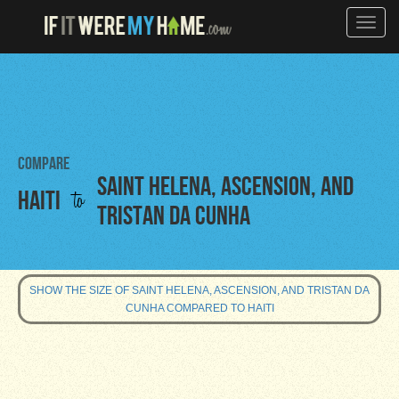
Toggle
naviga
Compare
Saint Helena, Ascension, and
to
Haiti
Tristan da Cunha
SHOW THE SIZE OF SAINT HELENA, ASCENSION, AND TRISTAN DA
CUNHA COMPARED TO HAITI