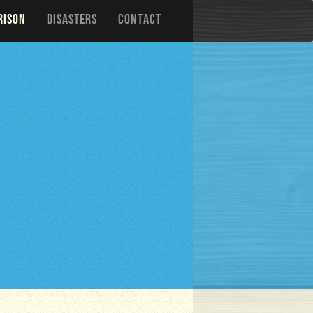
RISON
DISASTERS
CONTACT