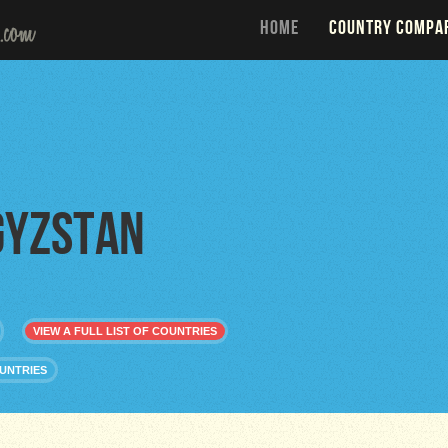
HOME
COUNTRY COMPA
gyzstan
VIEW A FULL LIST OF COUNTRIES
UNTRIES