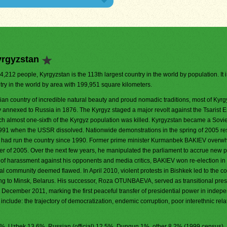
yrgyzstan
04,212 people, Kyrgyzstan is the 113th largest country in the world by population. It 
try in the world by area with 199,951 square kilometers.
ian country of incredible natural beauty and proud nomadic traditions, most of Kyr
 annexed to Russia in 1876. The Kyrgyz staged a major revolt against the Tsarist E
h almost one-sixth of the Kyrgyz population was killed. Kyrgyzstan became a Sovie
91 when the USSR dissolved. Nationwide demonstrations in the spring of 2005 res
o had run the country since 1990. Former prime minister Kurmanbek BAKIEV overw
er of 2005. Over the next few years, he manipulated the parliament to accrue new 
s of harassment against his opponents and media critics, BAKIEV won re-election in
al community deemed flawed. In April 2010, violent protests in Bishkek led to the co
ng to Minsk, Belarus. His successor, Roza OTUNBAEVA, served as transitional presi
cember 2011, marking the first peaceful transfer of presidential power in indep
include: the trajectory of democratization, endemic corruption, poor interethnic rela
4.7%, Uzbek 13.6%, Russian (official) 12.5%, Dungun 1%, other 8.2% (1999 census)