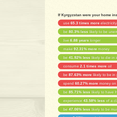
If Kyrgyzstan were your home ins
use
65.3 times more
electricity
be
80.3% less
likely to be une
live
6.88 years
longer
make
92.31% more
money
be
41.92% less
likely to die in 
consume
2.1 times more
oil
be
87.63% more
likely to be in
spend
60.27% more
money on 
be
85.71% less
likely to have 
experience
43.58% less
of a cl
be
47.06% less
likely to be mu