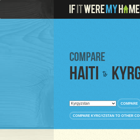
Compare
Haiti
Kyr
to
COMPARE
COMPARE KYRGYZSTAN TO OTHER CO