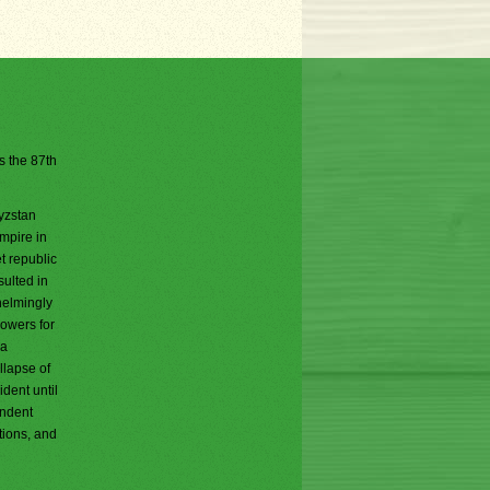
is the 87th
gyzstan
mpire in
t republic
ulted in
helmingly
powers for
 a
llapse of
dent until
endent
tions, and