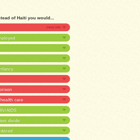
tead of Haiti you would...
mployed
infancy
 prison
health care
HIV/AIDS
ass divide
rdered