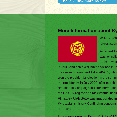
have
2.19% more
babies
More Information about K
With its 5,6
largest coun
A Central As
was formally
1916 in whic
in 1936 and achieved independence in 19
the ouster of President Askar AKAEV, wh
won the presidential election in the summ
the presidency. In July 2009, after month
presidential campaign that the internation
the BAKIEV regime and his eventual fleei
Almazbek ATAMBAEV was inaugurated in De
Kyrgyzstan's history. Continuing concerns 
terrorism.
Languages spoken:
Kyrgyz (official) 6