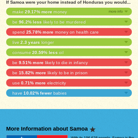
If Samoa were your home instead of Honduras you would...
make
29.17% more
money
be
96.2% less
likely to be murdered
spend
25.78% more
money on health care
live
2.3 years
longer
consume
20.59% less
oil
be
9.51% more
likely to die in infancy
be
15.82% more
likely to be in prison
use
0.71% more
electricity
have
10.02% fewer
babies
More Information about Samoa