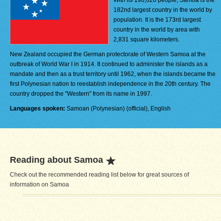
With its 196,628 people, Samoa is the
182nd largest country in the world by
population. It is the 173rd largest
country in the world by area with
2,831 square kilometers.
New Zealand occupied the German protectorate of Western Samoa at the
outbreak of World War I in 1914. It continued to administer the islands as a
mandate and then as a trust territory until 1962, when the islands became the
first Polynesian nation to reestablish independence in the 20th century. The
country dropped the "Western" from its name in 1997.
Languages spoken:
Samoan (Polynesian) (official), English
Reading about Samoa
Check out the recommended reading list below for great sources of
information on Samoa