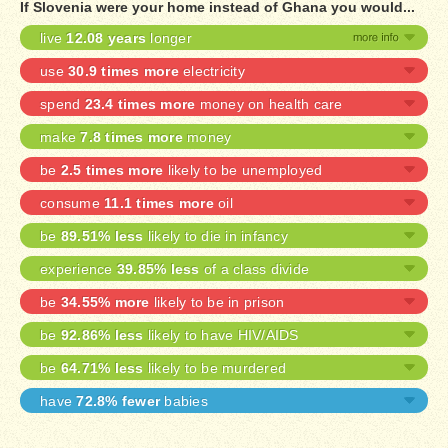
If Slovenia were your home instead of Ghana you would...
live
12.08 years
longer
use
30.9 times more
electricity
spend
23.4 times more
money on health care
make
7.8 times more
money
be
2.5 times more
likely to be unemployed
consume
11.1 times more
oil
be
89.51% less
likely to die in infancy
experience
39.85% less
of a class divide
be
34.55% more
likely to be in prison
be
92.86% less
likely to have HIV/AIDS
be
64.71% less
likely to be murdered
have
72.8% fewer
babies