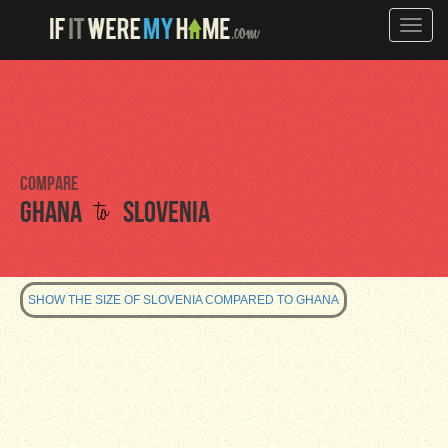
Toggle
naviga
Compare
to
Ghana
Slovenia
SHOW THE SIZE OF SLOVENIA COMPARED TO GHANA