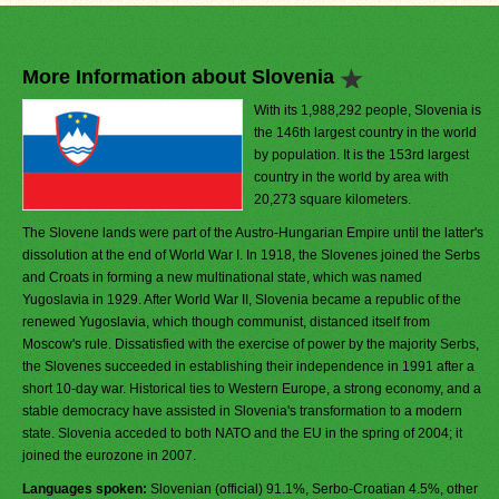
More Information about Slovenia
With its 1,988,292 people, Slovenia is
the 146th largest country in the world
by population. It is the 153rd largest
country in the world by area with
20,273 square kilometers.
The Slovene lands were part of the Austro-Hungarian Empire until the latter's
dissolution at the end of World War I. In 1918, the Slovenes joined the Serbs
and Croats in forming a new multinational state, which was named
Yugoslavia in 1929. After World War II, Slovenia became a republic of the
renewed Yugoslavia, which though communist, distanced itself from
Moscow's rule. Dissatisfied with the exercise of power by the majority Serbs,
the Slovenes succeeded in establishing their independence in 1991 after a
short 10-day war. Historical ties to Western Europe, a strong economy, and a
stable democracy have assisted in Slovenia's transformation to a modern
state. Slovenia acceded to both NATO and the EU in the spring of 2004; it
joined the eurozone in 2007.
Languages spoken:
Slovenian (official) 91.1%, Serbo-Croatian 4.5%, other