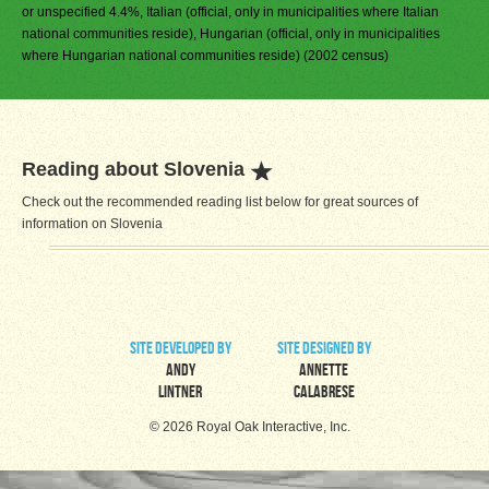
or unspecified 4.4%, Italian (official, only in municipalities where Italian
national communities reside), Hungarian (official, only in municipalities
where Hungarian national communities reside) (2002 census)
Reading about Slovenia
Check out the recommended reading list below for great sources of
information on Slovenia
site developed by
site designed by
Andy
Annette
Lintner
Calabrese
© 2026 Royal Oak Interactive, Inc.