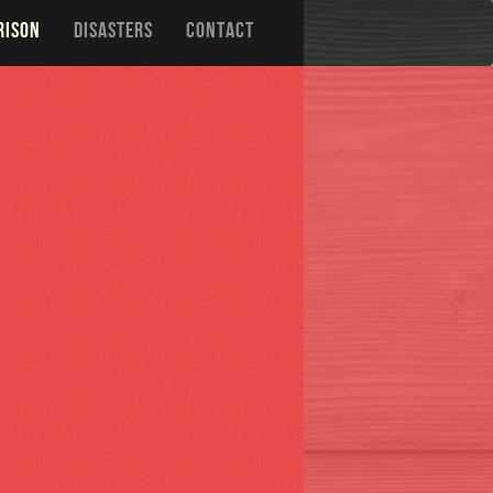
RISON
DISASTERS
CONTACT