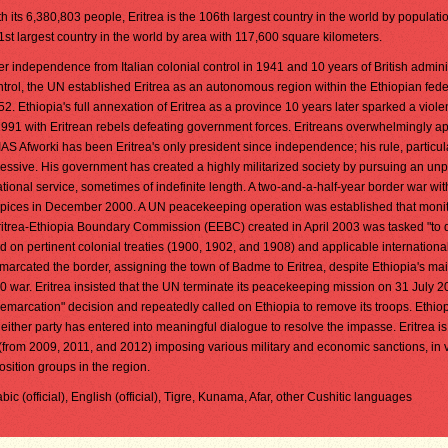
h its 6,380,803 people, Eritrea is the 106th largest country in the world by population
1st largest country in the world by area with 117,600 square kilometers.
er independence from Italian colonial control in 1941 and 10 years of British admini
ntrol, the UN established Eritrea as an autonomous region within the Ethiopian fede
2. Ethiopia's full annexation of Eritrea as a province 10 years later sparked a viole
1991 with Eritrean rebels defeating government forces. Eritreans overwhelmingly 
 Afworki has been Eritrea's only president since independence; his rule, particul
essive. His government has created a highly militarized society by pursuing an un
ional service, sometimes of indefinite length. A two-and-a-half-year border war wit
pices in December 2000. A UN peacekeeping operation was established that moni
itrea-Ethiopia Boundary Commission (EEBC) created in April 2003 was tasked "to d
d on pertinent colonial treaties (1900, 1902, and 1908) and applicable internationa
cated the border, assigning the town of Badme to Eritrea, despite Ethiopia's mai
0 war. Eritrea insisted that the UN terminate its peacekeeping mission on 31 July 2
demarcation" decision and repeatedly called on Ethiopia to remove its troops. Ethio
ither party has entered into meaningful dialogue to resolve the impasse. Eritrea is
(from 2009, 2011, and 2012) imposing various military and economic sanctions, in 
sition groups in the region.
rabic (official), English (official), Tigre, Kunama, Afar, other Cushitic languages