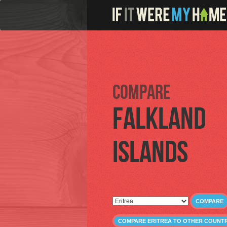
Compare
Falkland
Islands
COMPARE
COMPARE ERITREA TO OTHER COUNTR