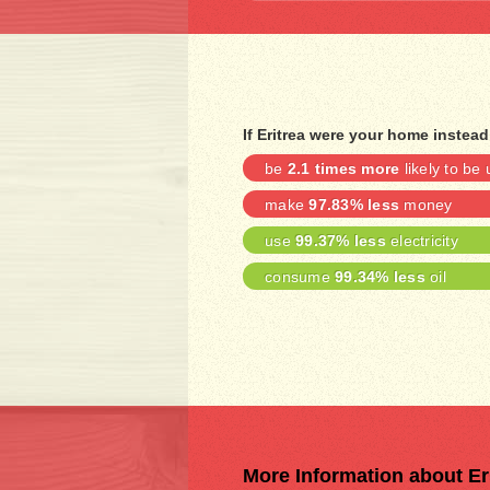
If Eritrea were your home instead
be
2.1 times more
likely to b
make
97.83% less
money
use
99.37% less
electricity
consume
99.34% less
oil
More Information about Er