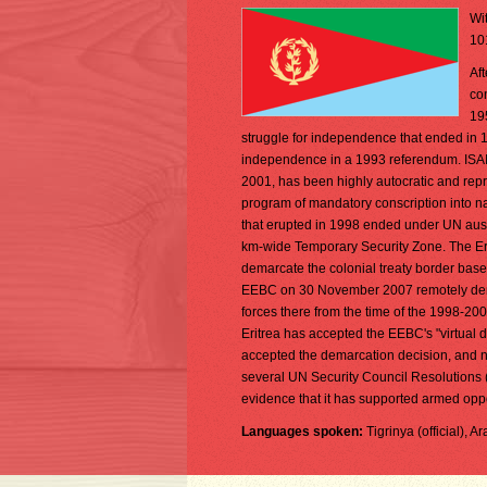
Wit
10
Aft
co
195
struggle for independence that ended in 
independence in a 1993 referendum. ISAIAS
2001, has been highly autocratic and repr
program of mandatory conscription into nat
that erupted in 1998 ended under UN aus
km-wide Temporary Security Zone. The Er
demarcate the colonial treaty border base
EEBC on 30 November 2007 remotely demar
forces there from the time of the 1998-200
Eritrea has accepted the EEBC's "virtual 
accepted the demarcation decision, and ne
several UN Security Council Resolutions 
evidence that it has supported armed oppo
Languages spoken:
Tigrinya (official), A