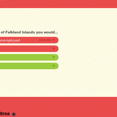
 of Falkland Islands you would...
e unemployed
itrea