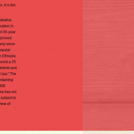
. It is the
strative
ration in
nt 30-year
approved
arly since
popular
h Ethiopia
tored a 25
elimit and
l law." The
ntaining
008.
pia has not
 subject to
view of