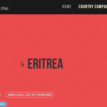
HOME
COUNTRY COMPA
Eritrea
to
VIEW A FULL LIST OF COUNTRIES
IES