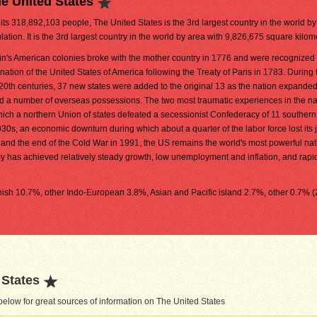
e United States
 its 318,892,103 people, The United States is the 3rd largest country in the world by
lation. It is the 3rd largest country in the world by area with 9,826,675 square kilom
ain's American colonies broke with the mother country in 1776 and were recognized 
nation of the United States of America following the Treaty of Paris in 1783. During 
20th centuries, 37 new states were added to the original 13 as the nation expande
d a number of overseas possessions. The two most traumatic experiences in the na
which a northern Union of states defeated a secessionist Confederacy of 11 southern
30s, an economic downturn during which about a quarter of the labor force lost its 
I and the end of the Cold War in 1991, the US remains the world's most powerful nati
y has achieved relatively steady growth, low unemployment and inflation, and rapi
ish 10.7%, other Indo-European 3.8%, Asian and Pacific island 2.7%, other 0.7% 
 States
elow for great sources of information on The United States