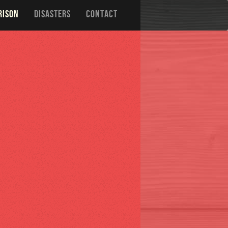
RISON
DISASTERS
CONTACT