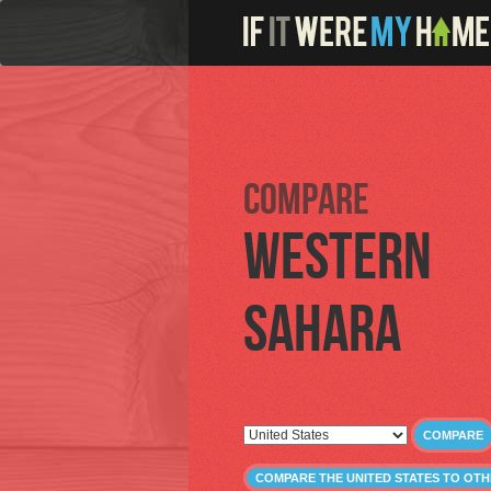
Compare
Western
Sahara
COMPARE
COMPARE THE UNITED STATES TO OT