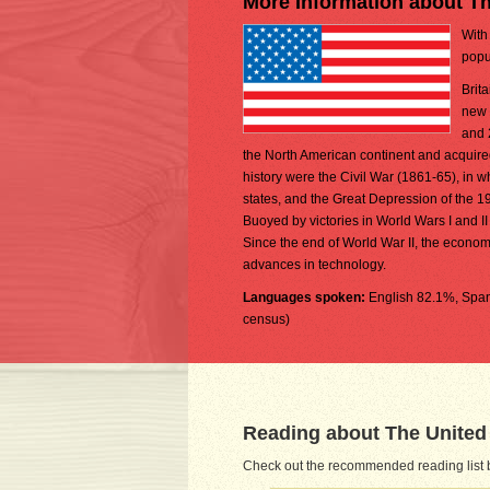
More Information about Th
With
popu
Brit
new 
and 
the North American continent and acquire
history were the Civil War (1861-65), in 
states, and the Great Depression of the 19
Buoyed by victories in World Wars I and I
Since the end of World War II, the econom
advances in technology.
Languages spoken:
English 82.1%, Span
census)
Reading about The United
Check out the recommended reading list b