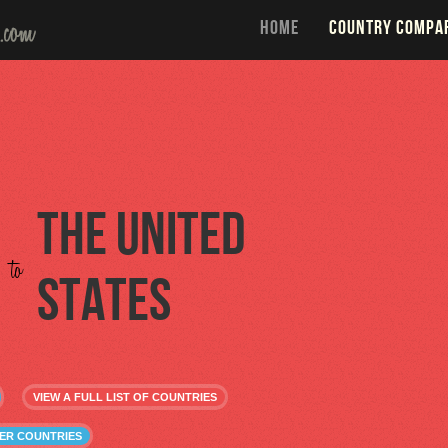
HOME
COUNTRY COMPA
The United
to
States
VIEW A FULL LIST OF COUNTRIES
HER COUNTRIES