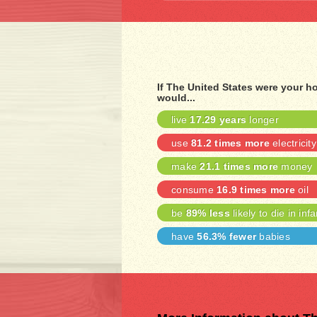
If The United States were your 
would...
live
17.29 years
longer
use
81.2 times more
electricity
make
21.1 times more
money
consume
16.9 times more
oil
be
89% less
likely to die in inf
have
56.3% fewer
babies