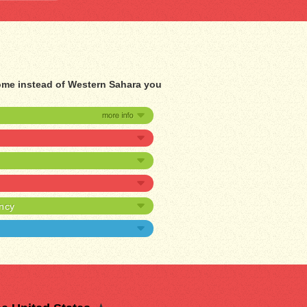
home instead of Western Sahara you
ancy