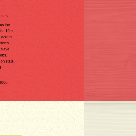
eters.
as the
the 19th
d across
tion's
 slave
jobs.
on state.
d
(2000