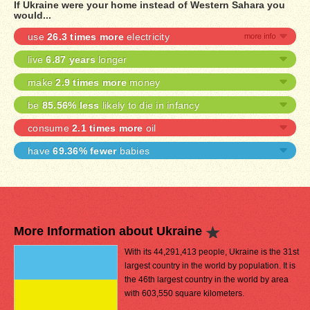
If Ukraine were your home instead of Western Sahara you
would...
use
26.3 times more
electricity
live
6.87 years
longer
make
2.9 times more
money
be
85.56% less
likely to die in infancy
consume
2.1 times more
oil
have
69.36% fewer
babies
More Information about Ukraine
With its 44,291,413 people, Ukraine is the 31st
largest country in the world by population. It is
the 46th largest country in the world by area
with 603,550 square kilometers.