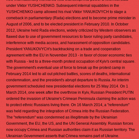
under Viktor YUSHCHENKO. Subsequent internal squabbles in the
YUSHCHENKO camp allowed his rival Viktor YANUKOVYCH to stage a
comeback in parliamentary (Rada) elections and to become prime minister in
August of 2006, and to be elected president in February 2010. In October
2012, Ukraine held Rada elections, widely criticized by Western observers as
flawed due to use of government resources to favor ruling party candidates,
interference with media access, and harassment of opposition candidates.
President YANUKOVYCH's backtracking on a trade and cooperation
agreement with the EU in November 2013 - in favor of closer economic ties
with Russia - led to a three-month protest occupation of Kyiv's central square.
The government's eventual use of force to break up the protest camp in
February 2014 led to all out pitched battles, scores of deaths, international
condemnation, and the president's abrupt departure to Russia. An interim
government scheduled new presidential elections for 25 May 2014. On 1
March 2014, one week after the overthrow in Kyiv, Russian President PUTIN
ordered the invasion of Ukraine's Crimean Peninsula claiming the action was
to protect ethnic Russians living there. On 16 March 2014, a "referendum"
was held regarding the integration of Crimea into the Russian Federation.
The "referendum" was condemned as illegitimate by the Ukrainian
Government, the EU, the US, and the UN General Assembly. Russian forces
now occupy Crimea and Russian authorities claim it as Russian territory. The
Ukrainian Government asserts that Crimea remains part of Ukraine.