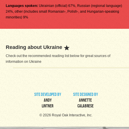
Languages spoken:
Ukrainian (official) 67%, Russian (regional language)
24%, other (includes small Romanian-, Polish-, and Hungarian-speaking
minorities) 9%
Reading about Ukraine
Check out the recommended reading list below for great sources of
information on Ukraine
site developed by
site designed by
Andy
Annette
Lintner
Calabrese
© 2026 Royal Oak Interactive, Inc.