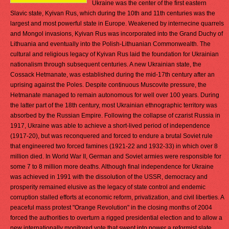
Ukraine was the center of the first eastern
Slavic state, Kyivan Rus, which during the 10th and 11th centuries was the
largest and most powerful state in Europe. Weakened by internecine quarrels
and Mongol invasions, Kyivan Rus was incorporated into the Grand Duchy of
Lithuania and eventually into the Polish-Lithuanian Commonwealth. The
cultural and religious legacy of Kyivan Rus laid the foundation for Ukrainian
nationalism through subsequent centuries. A new Ukrainian state, the
Cossack Hetmanate, was established during the mid-17th century after an
uprising against the Poles. Despite continuous Muscovite pressure, the
Hetmanate managed to remain autonomous for well over 100 years. During
the latter part of the 18th century, most Ukrainian ethnographic territory was
absorbed by the Russian Empire. Following the collapse of czarist Russia in
1917, Ukraine was able to achieve a short-lived period of independence
(1917-20), but was reconquered and forced to endure a brutal Soviet rule
that engineered two forced famines (1921-22 and 1932-33) in which over 8
million died. In World War II, German and Soviet armies were responsible for
some 7 to 8 million more deaths. Although final independence for Ukraine
was achieved in 1991 with the dissolution of the USSR, democracy and
prosperity remained elusive as the legacy of state control and endemic
corruption stalled efforts at economic reform, privatization, and civil liberties. A
peaceful mass protest "Orange Revolution" in the closing months of 2004
forced the authorities to overturn a rigged presidential election and to allow a
new internationally monitored vote that swept into power a reformist slate