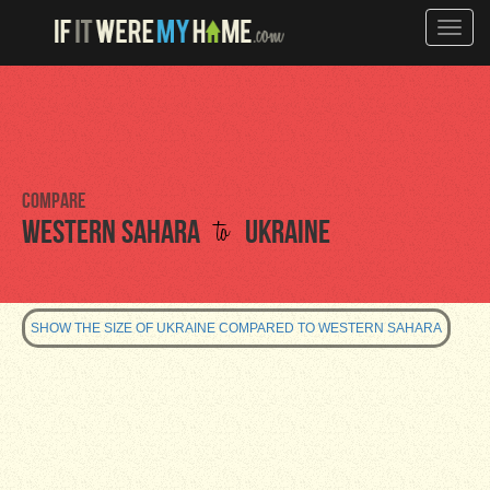
Toggle
naviga
Compare
to
Western Sahara
Ukraine
SHOW THE SIZE OF UKRAINE COMPARED TO WESTERN SAHARA