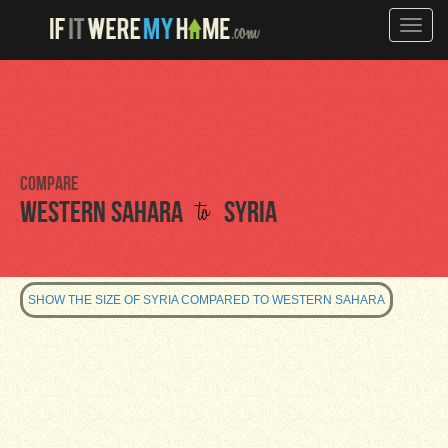
Toggle
naviga
Compare
to
Western Sahara
Syria
SHOW THE SIZE OF SYRIA COMPARED TO WESTERN SAHARA