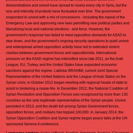
demonstrations and unrest have spread to nearly every city in Syria, but the
size and intensity of protests have fluctuated over time. The government
responded to unrest with a mix of concessions - including the repeal of the
Emergency Law and approving new laws permitting new political parties and
liberalizing local and national elections - and force. However, the
government's response has failed to meet opposition demands for ASAD to
step down, and the government's ongoing security operations to quell unrest
and widespread armed opposition activity have led to extended violent
clashes between government forces and oppositionists. International
pressure on the ASAD regime has intensified since late 2011, as the Arab
League, EU, Turkey, and the United States have expanded economic
sanctions against the regime. Lakhdar BRAHIMI, current Joint Special
Representative of the United Nations and the League of Arab States on the
Syrian crisis, in October 2012 began meeting with regional heads of state to
assist in brokering a cease-fire. In December 2012, the National Coalition of
Syrian Revolution and Opposition Forces was recognized by more than 130
countries as the sole legitimate representative of the Syrian people. Unrest
persisted in 2013, and the death toll among Syrian Government forces,
opposition forces, and civilians has topped 100,000. In January 2014, the
Syrian Opposition Coalition and Syrian regime began peace talks at the UN
sponsored Geneva II conference.