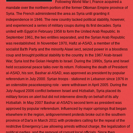
Following World War I, France acquired a
mandate over the northern portion of the former Ottoman Empire province of
Syria. The French administered the area as Syria until granting it
independence in 1946. The new country lacked political stability, however,
and experienced a series of military coups during its first decades. Syria
united with Egypt in February 1958 to form the United Arab Republic. In
September 1961, the two entities separated, and the Syrian Arab Republic
was reestablished. In November 1970, Hafiz al-ASAD, a member of the
socialist Ba'th Party and the minority Alawi sect, seized power in a bloodless
coup and brought political stability to the country. In the 1967 Arab-Israeli
War, Syria lost the Golan Heights to Israel. During the 1990s, Syria and Israel
held occasional peace talks over its return. Following the death of President
al-ASAD, his son, Bashar al-ASAD, was approved as president by popular
referendum in July 2000. Syrian troops - stationed in Lebanon since 1976 in
an ostensible peacekeeping role - were withdrawn in April 2005. During the
July-August 2006 conflict between Israel and Hizballah, Syria placed its
military forces on alert but did not intervene directly on behalf of its ally
Hizballah. In May 2007 Bashar al-ASAD's second term as president was
approved by popular referendum. Influenced by major uprisings that began
elsewhere in the region, antigovernment protests broke out in the southern
province of Dar'a in March 2011 with protesters calling for the repeal of the
restrictive Emergency Law allowing arrests without charge, the legalization of
political parties, and the removal of corrupt local officials. Since then