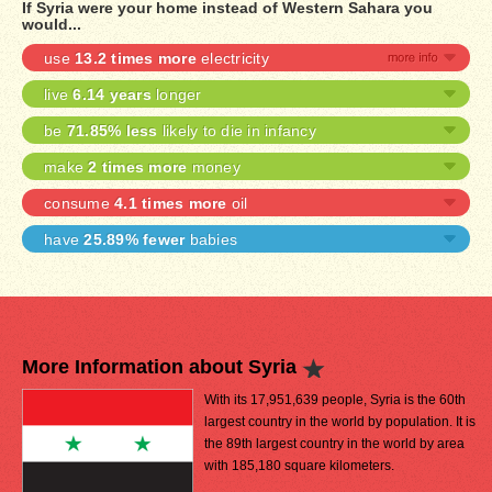
If Syria were your home instead of Western Sahara you
would...
use
13.2 times more
electricity
live
6.14 years
longer
be
71.85% less
likely to die in infancy
make
2 times more
money
consume
4.1 times more
oil
have
25.89% fewer
babies
More Information about Syria
With its 17,951,639 people, Syria is the 60th
largest country in the world by population. It is
the 89th largest country in the world by area
with 185,180 square kilometers.