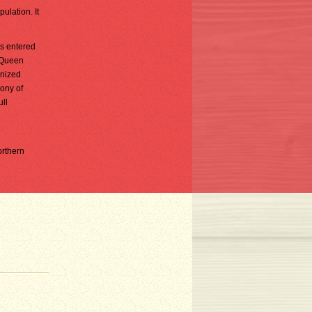
ulation. It
ns entered
o Queen
anized
lony of
ll
orthern