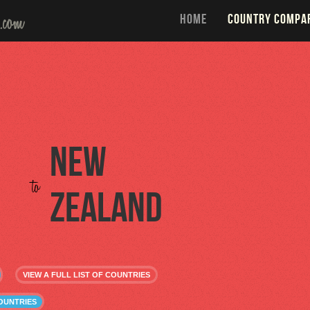
HOME
COUNTRY COMPA
New
to
Zealand
VIEW A FULL LIST OF COUNTRIES
OUNTRIES