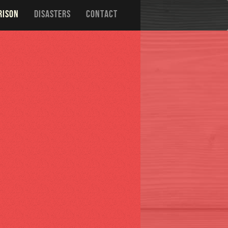
RISON
DISASTERS
CONTACT