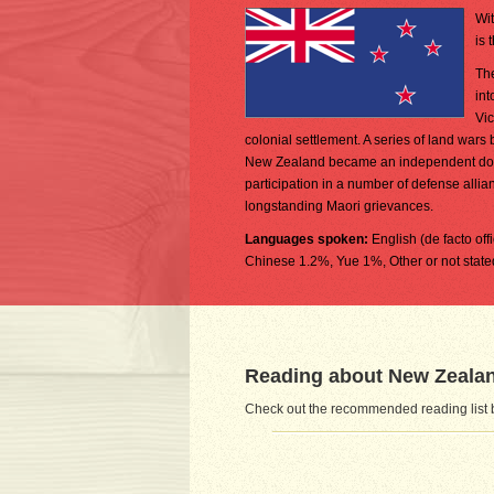
Wit
is 
The
int
Vic
colonial settlement. A series of land war
New Zealand became an independent domin
participation in a number of defense alli
longstanding Maori grievances.
Languages spoken:
English (de facto of
Chinese 1.2%, Yue 1%, Other or not state
Reading about New Zeala
Check out the recommended reading list 