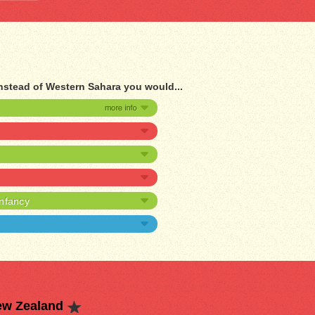
nstead of Western Sahara you would...
infancy
ew Zealand