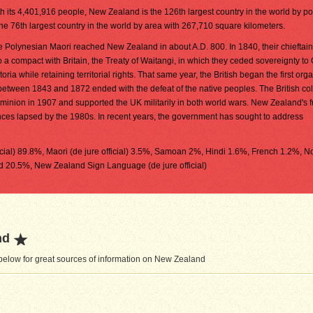
h its 4,401,916 people, New Zealand is the 126th largest country in the world by pop
the 76th largest country in the world by area with 267,710 square kilometers.
 Polynesian Maori reached New Zealand in about A.D. 800. In 1840, their chieftai
o a compact with Britain, the Treaty of Waitangi, in which they ceded sovereignty t
toria while retaining territorial rights. That same year, the British began the first org
s between 1843 and 1872 ended with the defeat of the native peoples. The British co
ion in 1907 and supported the UK militarily in both world wars. New Zealand's fu
ances lapsed by the 1980s. In recent years, the government has sought to address
ficial) 89.8%, Maori (de jure official) 3.5%, Samoan 2%, Hindi 1.6%, French 1.2%, N
d 20.5%, New Zealand Sign Language (de jure official)
nd
below for great sources of information on New Zealand