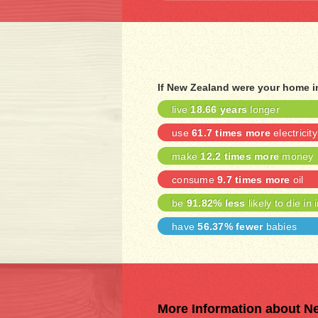
If New Zealand were your home i
live
18.66 years
longer
use
61.7 times more
electricity
make
12.2 times more
money
consume
9.7 times more
oil
be
91.82% less
likely to die in 
have
56.37% fewer
babies
More Information about N