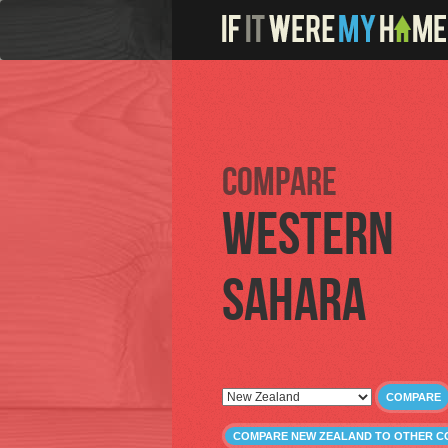
Compare
Western
Sahara
COMPARE
COMPARE NEW ZEALAND TO OTHER C