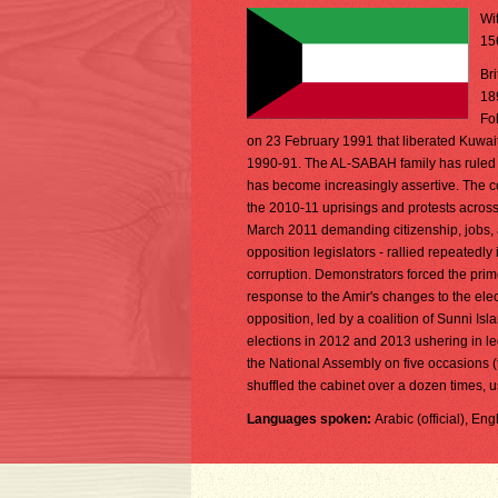
Wit
15
Br
18
Fo
on 23 February 1991 that liberated Kuwait 
1990-91. The AL-SABAH family has ruled si
has become increasingly assertive. The co
the 2010-11 uprisings and protests across
March 2011 demanding citizenship, jobs, a
opposition legislators - rallied repeatedl
corruption. Demonstrators forced the prime
response to the Amir's changes to the ele
opposition, led by a coalition of Sunni Isl
elections in 2012 and 2013 ushering in l
the National Assembly on five occasions 
shuffled the cabinet over a dozen times, u
Languages spoken:
Arabic (official), En