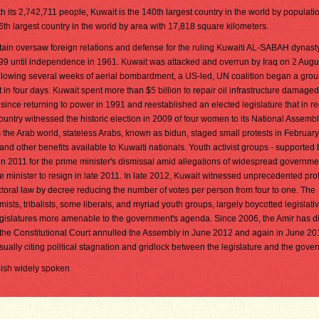
h its 2,742,711 people, Kuwait is the 140th largest country in the world by population
6th largest country in the world by area with 17,818 square kilometers.
itain oversaw foreign relations and defense for the ruling Kuwaiti AL-SABAH dynast
99 until independence in 1961. Kuwait was attacked and overrun by Iraq on 2 Augu
llowing several weeks of aerial bombardment, a US-led, UN coalition began a grou
in four days. Kuwait spent more than $5 billion to repair oil infrastructure damage
nce returning to power in 1991 and reestablished an elected legislature that in r
untry witnessed the historic election in 2009 of four women to its National Assembl
 the Arab world, stateless Arabs, known as bidun, staged small protests in Februar
nd other benefits available to Kuwaiti nationals. Youth activist groups - supported 
y in 2011 for the prime minister's dismissal amid allegations of widespread governme
 minister to resign in late 2011. In late 2012, Kuwait witnessed unprecedented prot
ctoral law by decree reducing the number of votes per person from four to one. The
amists, tribalists, some liberals, and myriad youth groups, largely boycotted legislati
egislatures more amenable to the government's agenda. Since 2006, the Amir has d
(the Constitutional Court annulled the Assembly in June 2012 and again in June 2
sually citing political stagnation and gridlock between the legislature and the gove
glish widely spoken