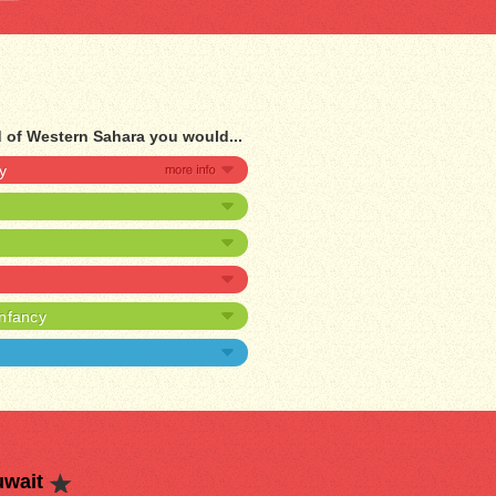
d of Western Sahara you would...
y
infancy
uwait