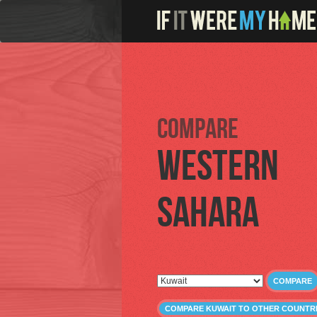
Compare
Western
Sahara
COMPARE
COMPARE KUWAIT TO OTHER COUNTR