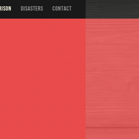
RISON
DISASTERS
CONTACT