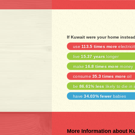
If Kuwait were your home instea
use
113.5 times more
electricit
live
15.37 years
longer
make
16.8 times more
money
consume
35.3 times more
oil
be
86.61% less
likely to die in 
have
34.03% fewer
babies
More Information about K