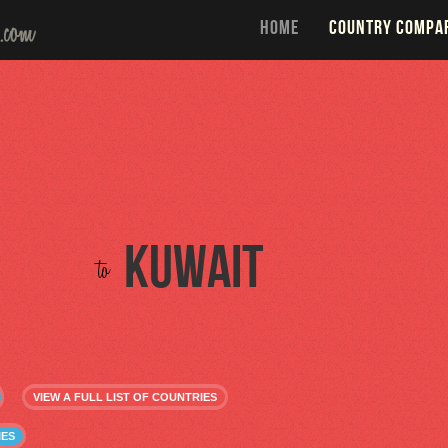
HOME
COUNTRY COMPA
Kuwait
to
VIEW A FULL LIST OF COUNTRIES
IES