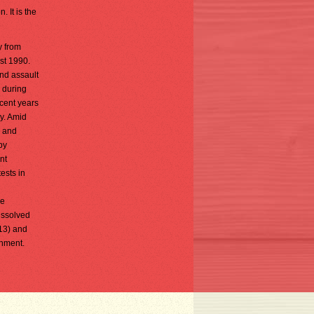
. It is the
y from
st 1990.
nd assault
d during
ecent years
y. Amid
y and
by
nt
ests in
ve
issolved
013) and
rnment.