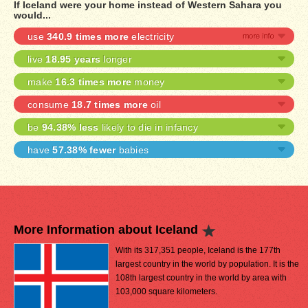
If Iceland were your home instead of Western Sahara you
would...
use
340.9 times more
electricity
live
18.95 years
longer
make
16.3 times more
money
consume
18.7 times more
oil
be
94.38% less
likely to die in infancy
have
57.38% fewer
babies
More Information about Iceland
With its 317,351 people, Iceland is the 177th
largest country in the world by population. It is the
108th largest country in the world by area with
103,000 square kilometers.