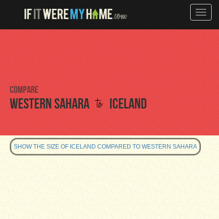
Toggle
naviga
Compare
to
Western Sahara
Iceland
SHOW THE SIZE OF ICELAND COMPARED TO WESTERN SAHARA