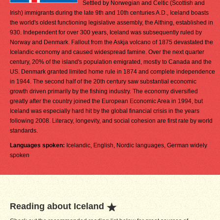
Settled by Norwegian and Celtic (Scottish and
Irish) immigrants during the late 9th and 10th centuries A.D., Iceland boasts
the world's oldest functioning legislative assembly, the Althing, established in
930. Independent for over 300 years, Iceland was subsequently ruled by
Norway and Denmark. Fallout from the Askja volcano of 1875 devastated the
Icelandic economy and caused widespread famine. Over the next quarter
century, 20% of the island's population emigrated, mostly to Canada and the
US. Denmark granted limited home rule in 1874 and complete independence
in 1944. The second half of the 20th century saw substantial economic
growth driven primarily by the fishing industry. The economy diversified
greatly after the country joined the European Economic Area in 1994, but
Iceland was especially hard hit by the global financial crisis in the years
following 2008. Literacy, longevity, and social cohesion are first rate by world
standards.
Languages spoken:
Icelandic, English, Nordic languages, German widely
spoken
Reading about Iceland