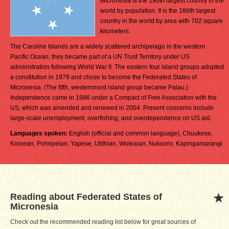
Micronesia is the 190th largest country in the
world by population. It is the 186th largest
country in the world by area with 702 square
kilometers.
The Caroline Islands are a widely scattered archipelago in the western
Pacific Ocean; they became part of a UN Trust Territory under US
administration following World War II. The eastern four island groups adopted
a constitution in 1979 and chose to become the Federated States of
Micronesia. (The fifth, westernmost island group became Palau.)
Independence came in 1986 under a Compact of Free Association with the
US, which was amended and renewed in 2004. Present concerns include
large-scale unemployment, overfishing, and overdependence on US aid.
Languages spoken:
English (official and common language), Chuukese,
Kosrean, Pohnpeian, Yapese, Ulithian, Woleaian, Nukuoro, Kapingamarangi
Reading about Federated States of
Micronesia
Check out the recommended reading list below for great sources of