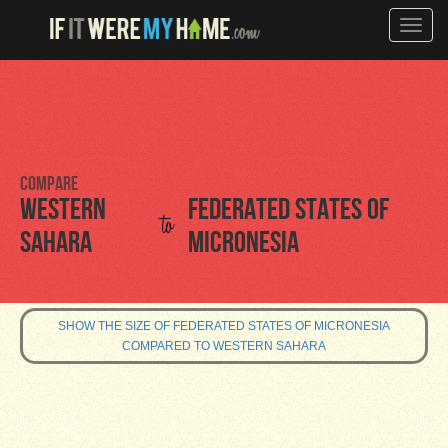
Toggle
naviga
Compare
Western
Federated States of
to
Sahara
Micronesia
SHOW THE SIZE OF FEDERATED STATES OF MICRONESIA
COMPARED TO WESTERN SAHARA