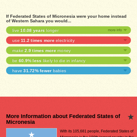
If Federated States of Micronesia were your home instead
of Western Sahara you would...
live
10.08 years
longer
use
11.2 times more
electricity
make
2.9 times more
money
be
60.9% less
likely to die in infancy
have
31.72% fewer
babies
More Information about Federated States of
Micronesia
With its 105,681 people, Federated States of