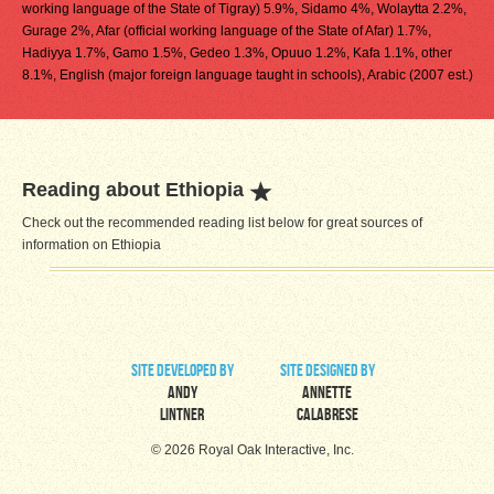
working language of the State of Tigray) 5.9%, Sidamo 4%, Wolaytta 2.2%,
Gurage 2%, Afar (official working language of the State of Afar) 1.7%,
Hadiyya 1.7%, Gamo 1.5%, Gedeo 1.3%, Opuuo 1.2%, Kafa 1.1%, other
8.1%, English (major foreign language taught in schools), Arabic (2007 est.)
Reading about Ethiopia
Check out the recommended reading list below for great sources of
information on Ethiopia
site developed by
site designed by
Andy
Annette
Lintner
Calabrese
© 2026 Royal Oak Interactive, Inc.