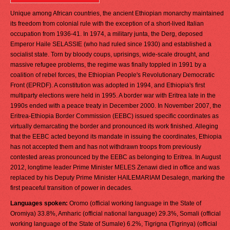
Unique among African countries, the ancient Ethiopian monarchy maintained
its freedom from colonial rule with the exception of a short-lived Italian
occupation from 1936-41. In 1974, a military junta, the Derg, deposed
Emperor Haile SELASSIE (who had ruled since 1930) and established a
socialist state. Torn by bloody coups, uprisings, wide-scale drought, and
massive refugee problems, the regime was finally toppled in 1991 by a
coalition of rebel forces, the Ethiopian People's Revolutionary Democratic
Front (EPRDF). A constitution was adopted in 1994, and Ethiopia's first
multiparty elections were held in 1995. A border war with Eritrea late in the
1990s ended with a peace treaty in December 2000. In November 2007, the
Eritrea-Ethiopia Border Commission (EEBC) issued specific coordinates as
virtually demarcating the border and pronounced its work finished. Alleging
that the EEBC acted beyond its mandate in issuing the coordinates, Ethiopia
has not accepted them and has not withdrawn troops from previously
contested areas pronounced by the EEBC as belonging to Eritrea. In August
2012, longtime leader Prime Minister MELES Zenawi died in office and was
replaced by his Deputy Prime Minister HAILEMARIAM Desalegn, marking the
first peaceful transition of power in decades.
Languages spoken:
Oromo (official working language in the State of
Oromiya) 33.8%, Amharic (official national language) 29.3%, Somali (official
working language of the State of Sumale) 6.2%, Tigrigna (Tigrinya) (official