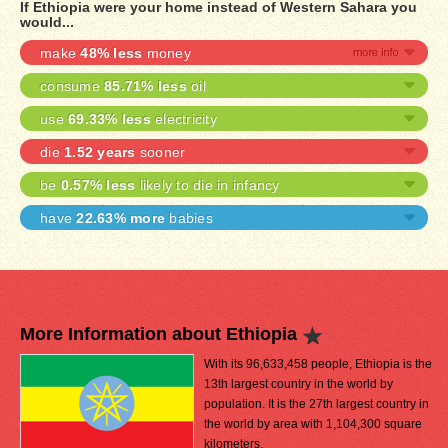
If Ethiopia were your home instead of Western Sahara you
would...
make
48% less
money
consume
85.71% less
oil
use
69.33% less
electricity
die
1.52 years
sooner
be
0.57% less
likely to die in infancy
have
22.63% more
babies
More Information about Ethiopia
With its 96,633,458 people, Ethiopia is the
13th largest country in the world by
population. It is the 27th largest country in
the world by area with 1,104,300 square
kilometers.