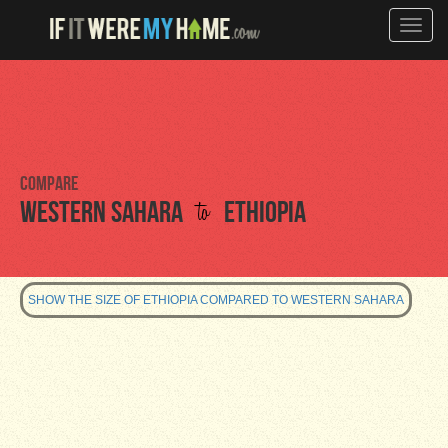
Toggle
naviga
Compare
to
Western Sahara
Ethiopia
SHOW THE SIZE OF ETHIOPIA COMPARED TO WESTERN SAHARA