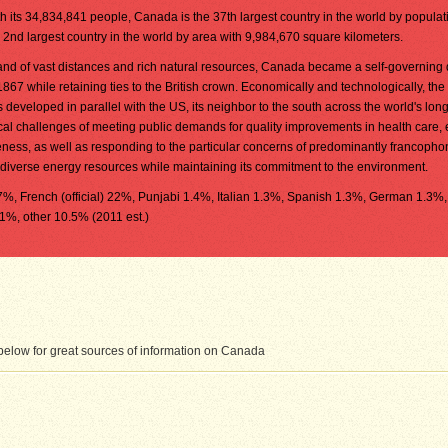
h its 34,834,841 people, Canada is the 37th largest country in the world by populatio
 2nd largest country in the world by area with 9,984,670 square kilometers.
and of vast distances and rich natural resources, Canada became a self-governing
1867 while retaining ties to the British crown. Economically and technologically, the
 developed in parallel with the US, its neighbor to the south across the world's lon
tical challenges of meeting public demands for quality improvements in health care,
eness, as well as responding to the particular concerns of predominantly francopho
diverse energy resources while maintaining its commitment to the environment.
8.7%, French (official) 22%, Punjabi 1.4%, Italian 1.3%, Spanish 1.3%, German 1.3%,
1%, other 10.5% (2011 est.)
elow for great sources of information on Canada