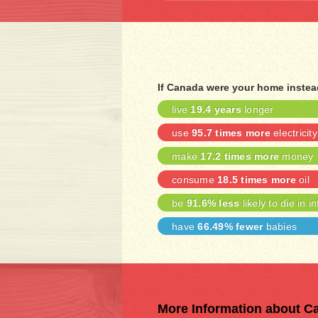
If Canada were your home instea
live
19.4 years
longer
use
95.7 times more
electricity
make
17.2 times more
money
consume
18.5 times more
oil
be
91.6% less
likely to die in i
have
66.49% fewer
babies
More Information about C