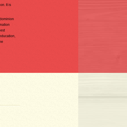
n. It is
 dominion
 nation
gest
 education,
ne