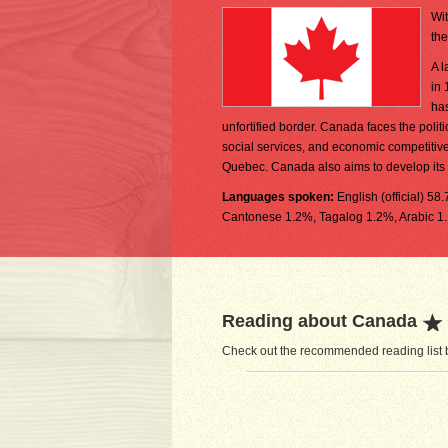
Wit
the
A l
in 
has
unfortified border. Canada faces the poli
social services, and economic competitiv
Quebec. Canada also aims to develop its 
Languages spoken:
English (official) 5
Cantonese 1.2%, Tagalog 1.2%, Arabic 1.
Reading about Canada
Check out the recommended reading list b