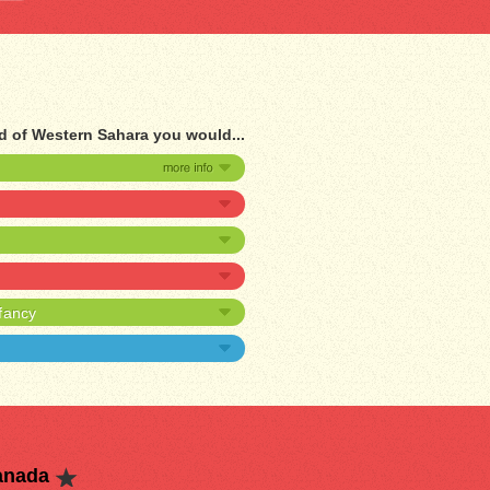
d of Western Sahara you would...
nfancy
anada