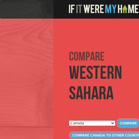
Compare
Western
Sahara
COMPARE
COMPARE CANADA TO OTHER COUNTR