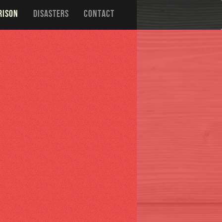
RISON
DISASTERS
CONTACT