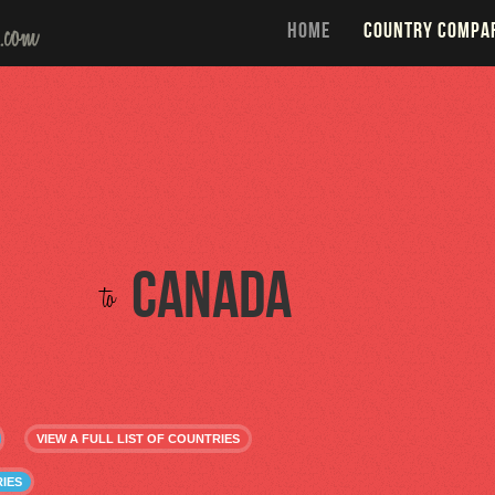
HOME
COUNTRY COMPA
Canada
to
VIEW A FULL LIST OF COUNTRIES
IES