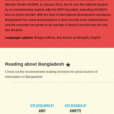
Minister Sheikh HASINA. In January 2014, the AL won the national election
by an overwhelming majority after the BNP boycotted, extending HASINA's
term as prime minister. With the help of international development assistance,
Bangladesh has made great progress in food security since independence,
and the economy has grown at an average of about 6 percent over the last
two decades.
Languages spoken:
Bangla (official, also known as Bengali), English
Reading about Bangladesh
Check out the recommended reading list below for great sources of
information on Bangladesh
site developed by
site designed by
Andy
Annette