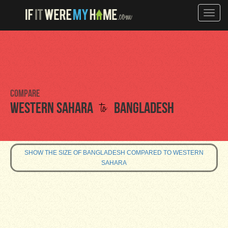
Toggle
naviga
Compare
to
Western Sahara
Bangladesh
SHOW THE SIZE OF BANGLADESH COMPARED TO WESTERN
SAHARA