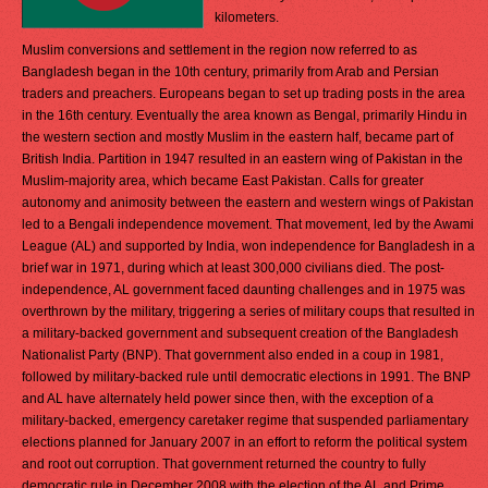
kilometers.
Muslim conversions and settlement in the region now referred to as
Bangladesh began in the 10th century, primarily from Arab and Persian
traders and preachers. Europeans began to set up trading posts in the area
in the 16th century. Eventually the area known as Bengal, primarily Hindu in
the western section and mostly Muslim in the eastern half, became part of
British India. Partition in 1947 resulted in an eastern wing of Pakistan in the
Muslim-majority area, which became East Pakistan. Calls for greater
autonomy and animosity between the eastern and western wings of Pakistan
led to a Bengali independence movement. That movement, led by the Awami
League (AL) and supported by India, won independence for Bangladesh in a
brief war in 1971, during which at least 300,000 civilians died. The post-
independence, AL government faced daunting challenges and in 1975 was
overthrown by the military, triggering a series of military coups that resulted in
a military-backed government and subsequent creation of the Bangladesh
Nationalist Party (BNP). That government also ended in a coup in 1981,
followed by military-backed rule until democratic elections in 1991. The BNP
and AL have alternately held power since then, with the exception of a
military-backed, emergency caretaker regime that suspended parliamentary
elections planned for January 2007 in an effort to reform the political system
and root out corruption. That government returned the country to fully
democratic rule in December 2008 with the election of the AL and Prime