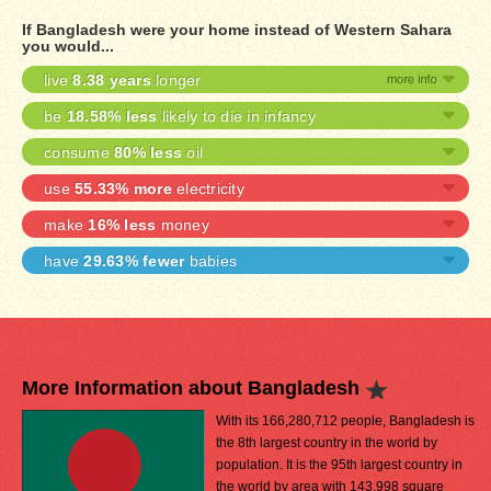
If Bangladesh were your home instead of Western Sahara
you would...
live
8.38 years
longer
be
18.58% less
likely to die in infancy
consume
80% less
oil
use
55.33% more
electricity
make
16% less
money
have
29.63% fewer
babies
More Information about Bangladesh
With its 166,280,712 people, Bangladesh is
the 8th largest country in the world by
population. It is the 95th largest country in
the world by area with 143,998 square