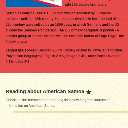
with 199 square kilometers.
Settled as early as 1000 B.C., Samoa was not reached by European
explorers until the 18th century. International rivalries in the latter half of the
19th century were settled by an 1899 treaty in which Germany and the US
divided the Samoan archipelago. The US formally occupied its portion - a
smaller group of eastern islands with the excellent harbor of Pago Pago - the
following year.
Languages spoken:
Samoan 90.6% (closely related to Hawaiian and other
Polynesian languages), English 2.9%, Tongan 2.4%, other Pacific islander
2.1%, other 2%
Reading about American Samoa
Check out the recommended reading list below for great sources of
information on American Samoa