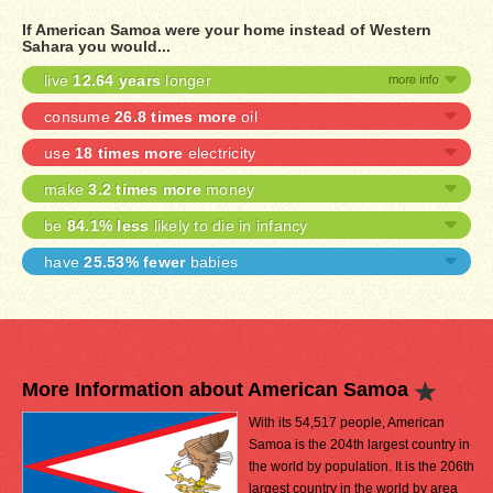
If American Samoa were your home instead of Western
Sahara you would...
live
12.64 years
longer
consume
26.8 times more
oil
use
18 times more
electricity
make
3.2 times more
money
be
84.1% less
likely to die in infancy
have
25.53% fewer
babies
More Information about American Samoa
With its 54,517 people, American
Samoa is the 204th largest country in
the world by population. It is the 206th
largest country in the world by area