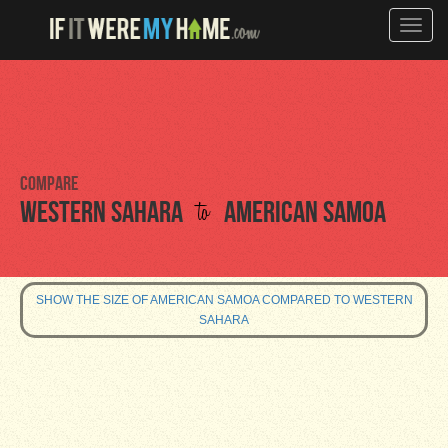
Toggle
naviga
Compare
to
Western Sahara
American Samoa
SHOW THE SIZE OF AMERICAN SAMOA COMPARED TO WESTERN
SAHARA