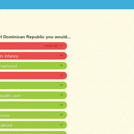
of Dominican Republic you would...
 in infancy
nemployed
ealth care
prison
rdered