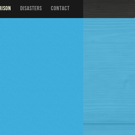
RISON
DISASTERS
CONTACT