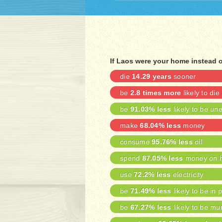
If Laos were your home instead 
die
14.29 years
sooner
be
2.8 times more
likely to die
be
91.03% less
likely to be u
make
68.04% less
money
consume
95.76% less
oil
spend
87.05% less
money on h
use
72.2% less
electricity
be
71.49% less
likely to be in 
be
67.27% less
likely to be mu