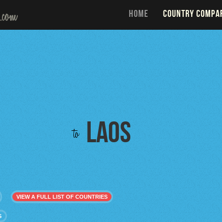
HOME
COUNTRY COMPA
Laos
to
VIEW A FULL LIST OF COUNTRIES
S