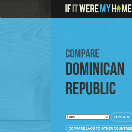
Compare
Dominican
Republic
COMPARE
COMPARE LAOS TO OTHER COUNTRIE