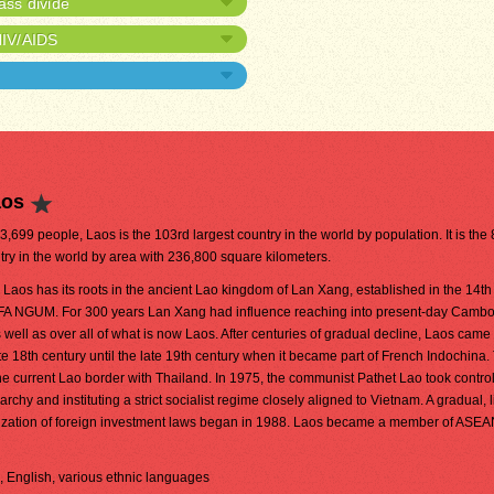
ass divide
HIV/AIDS
aos
03,699 people, Laos is the 103rd largest country in the world by population. It is the
try in the world by area with 236,800 square kilometers.
aos has its roots in the ancient Lao kingdom of Lan Xang, established in the 14th
FA NGUM. For 300 years Lan Xang had influence reaching into present-day Camb
 well as over all of what is now Laos. After centuries of gradual decline, Laos came
e 18th century until the late 19th century when it became part of French Indochina.
 current Lao border with Thailand. In 1975, the communist Pathet Lao took control
hy and instituting a strict socialist regime closely aligned to Vietnam. A gradual, 
eralization of foreign investment laws began in 1988. Laos became a member of ASE
h, English, various ethnic languages