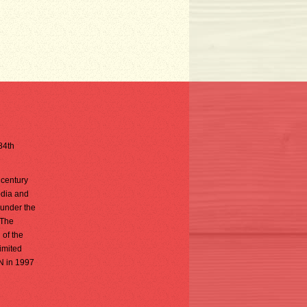
 84th
 century
odia and
 under the
 The
 of the
limited
AN in 1997