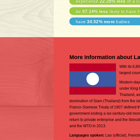
experience
22.25% less
of a cl
be
57.14% less
likely to have 
have
30.52% more
babies
More Information about L
With its 6,8
largest coun
Modern-day L
under King 
Thailand, as
domination of Siam (Thailand) from the lat
Franco-Siamese Treaty of 1907 defined the
government ending a six-century-old monarc
return to private enterprise and the lib
and the WTO in 2013.
Languages spoken:
Lao (official), Frenc