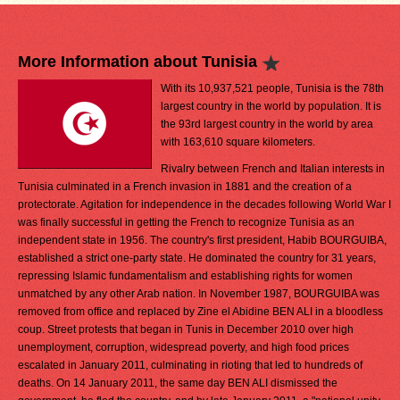
More Information about Tunisia
With its 10,937,521 people, Tunisia is the 78th
largest country in the world by population. It is
the 93rd largest country in the world by area
with 163,610 square kilometers.
Rivalry between French and Italian interests in
Tunisia culminated in a French invasion in 1881 and the creation of a
protectorate. Agitation for independence in the decades following World War I
was finally successful in getting the French to recognize Tunisia as an
independent state in 1956. The country's first president, Habib BOURGUIBA,
established a strict one-party state. He dominated the country for 31 years,
repressing Islamic fundamentalism and establishing rights for women
unmatched by any other Arab nation. In November 1987, BOURGUIBA was
removed from office and replaced by Zine el Abidine BEN ALI in a bloodless
coup. Street protests that began in Tunis in December 2010 over high
unemployment, corruption, widespread poverty, and high food prices
escalated in January 2011, culminating in rioting that led to hundreds of
deaths. On 14 January 2011, the same day BEN ALI dismissed the