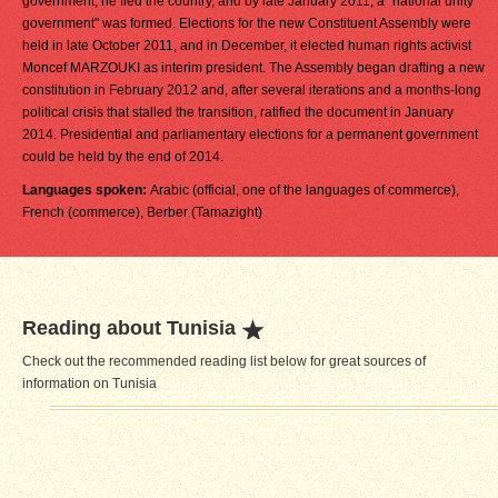
government, he fled the country, and by late January 2011, a "national unity
government" was formed. Elections for the new Constituent Assembly were
held in late October 2011, and in December, it elected human rights activist
Moncef MARZOUKI as interim president. The Assembly began drafting a new
constitution in February 2012 and, after several iterations and a months-long
political crisis that stalled the transition, ratified the document in January
2014. Presidential and parliamentary elections for a permanent government
could be held by the end of 2014.
Languages spoken:
Arabic (official, one of the languages of commerce),
French (commerce), Berber (Tamazight)
Reading about Tunisia
Check out the recommended reading list below for great sources of
information on Tunisia