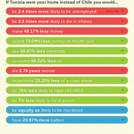
If Tunisia were your home instead of Chile you would...
be
2.4 times more
likely to be unemployed
be
3.3 times more
likely to die in infancy
make
48.17% less
money
spend
73.09% less
money on health care
use
60.87% less
electricity
consume
56.22% less
oil
die
2.76 years
sooner
experience
23.22% less
of a class divide
be
75% less
likely to have HIV/AIDS
be
7% less
likely to be in prison
be
equally as
likely to be murdered
have
20.97% more
babies