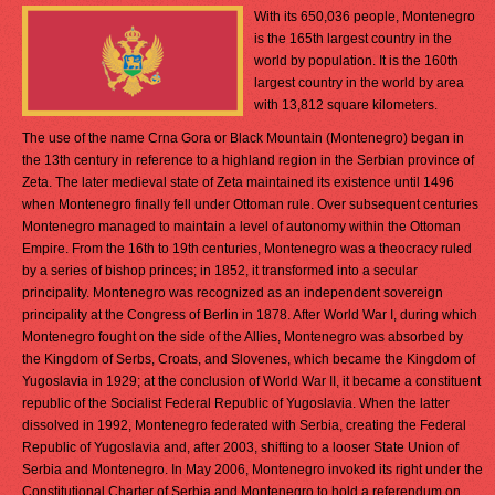
With its 650,036 people, Montenegro
is the 165th largest country in the
world by population. It is the 160th
largest country in the world by area
with 13,812 square kilometers.
The use of the name Crna Gora or Black Mountain (Montenegro) began in
the 13th century in reference to a highland region in the Serbian province of
Zeta. The later medieval state of Zeta maintained its existence until 1496
when Montenegro finally fell under Ottoman rule. Over subsequent centuries
Montenegro managed to maintain a level of autonomy within the Ottoman
Empire. From the 16th to 19th centuries, Montenegro was a theocracy ruled
by a series of bishop princes; in 1852, it transformed into a secular
principality. Montenegro was recognized as an independent sovereign
principality at the Congress of Berlin in 1878. After World War I, during which
Montenegro fought on the side of the Allies, Montenegro was absorbed by
the Kingdom of Serbs, Croats, and Slovenes, which became the Kingdom of
Yugoslavia in 1929; at the conclusion of World War II, it became a constituent
republic of the Socialist Federal Republic of Yugoslavia. When the latter
dissolved in 1992, Montenegro federated with Serbia, creating the Federal
Republic of Yugoslavia and, after 2003, shifting to a looser State Union of
Serbia and Montenegro. In May 2006, Montenegro invoked its right under the
Constitutional Charter of Serbia and Montenegro to hold a referendum on