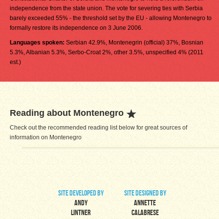
independence from the state union. The vote for severing ties with Serbia
barely exceeded 55% - the threshold set by the EU - allowing Montenegro to
formally restore its independence on 3 June 2006.
Languages spoken:
Serbian 42.9%, Montenegrin (official) 37%, Bosnian
5.3%, Albanian 5.3%, Serbo-Croat 2%, other 3.5%, unspecified 4% (2011
est.)
Reading about Montenegro
Check out the recommended reading list below for great sources of
information on Montenegro
site developed by
site designed by
Andy
Annette
Lintner
Calabrese