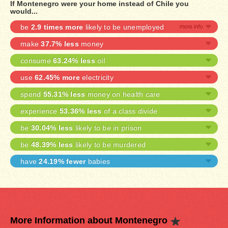
If Montenegro were your home instead of Chile you
would...
be
2.9 times more
likely to be unemployed
make
37.7% less
money
consume
63.24% less
oil
use
62.45% more
electricity
spend
55.31% less
money on health care
experience
53.36% less
of a class divide
be
30.04% less
likely to be in prison
be
48.39% less
likely to be murdered
have
24.19% fewer
babies
More Information about Montenegro