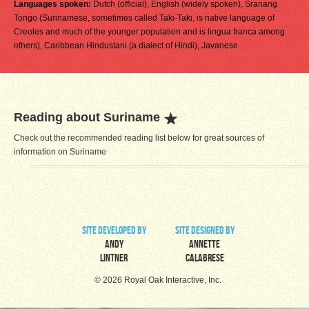
Languages spoken:
Dutch (official), English (widely spoken), Sranang
Tongo (Surinamese, sometimes called Taki-Taki, is native language of
Creoles and much of the younger population and is lingua franca among
others), Caribbean Hindustani (a dialect of Hindi), Javanese
Reading about Suriname
Check out the recommended reading list below for great sources of
information on Suriname
site developed by
site designed by
Andy
Annette
Lintner
Calabrese
© 2026 Royal Oak Interactive, Inc.