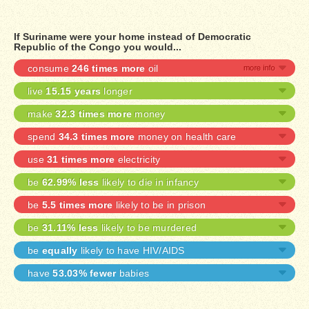
If Suriname were your home instead of Democratic
Republic of the Congo you would...
consume
246 times more
oil
live
15.15 years
longer
make
32.3 times more
money
spend
34.3 times more
money on health care
use
31 times more
electricity
be
62.99% less
likely to die in infancy
be
5.5 times more
likely to be in prison
be
31.11% less
likely to be murdered
be
equally
likely to have HIV/AIDS
have
53.03% fewer
babies