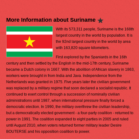
More Information about Suriname
With its 573,311 people, Suriname is the 168th
largest country in the world by population. It is
the 92nd largest country in the world by area
with 163,820 square kilometers.
First explored by the Spaniards in the 16th
century and then settled by the English in the mid-17th century, Suriname
became a Dutch colony in 1667. With the abolition of African slavery in 1863,
workers were brought in from India and Java. Independence from the
Netherlands was granted in 1975. Five years later the civilian government
was replaced by a military regime that soon declared a socialist republic. It
continued to exert control through a succession of nominally civilian
administrations until 1987, when international pressure finally forced a
democratic election. In 1990, the military overthrew the civilian leadership,
but a democratically elected government - a four-party coalition - returned to
power in 1991. The coalition expanded to eight parties in 2005 and ruled
until August 2010, when voters returned former military leader Desire
BOUTERSE and his opposition coalition to power.