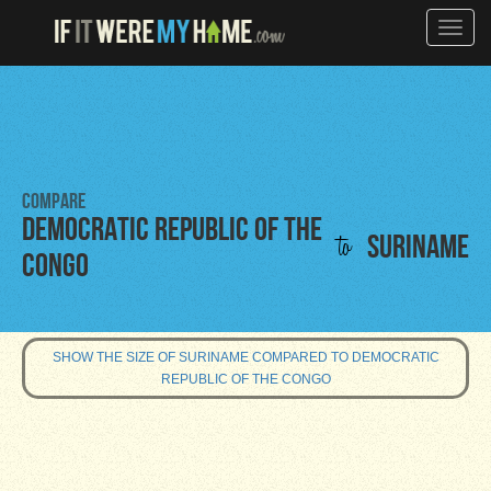
Toggle
naviga
Compare
Democratic Republic of the
to
Suriname
Congo
SHOW THE SIZE OF SURINAME COMPARED TO DEMOCRATIC
REPUBLIC OF THE CONGO