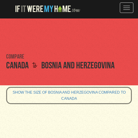
Toggle
naviga
Compare
to
Canada
Bosnia and Herzegovina
SHOW THE SIZE OF BOSNIA AND HERZEGOVINA COMPARED TO
CANADA