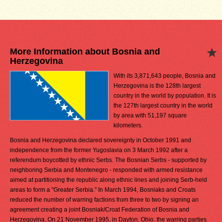
More Information about Bosnia and
Herzegovina
With its 3,871,643 people, Bosnia and
Herzegovina is the 128th largest
country in the world by population. It is
the 127th largest country in the world
by area with 51,197 square
kilometers.
Bosnia and Herzegovina declared sovereignty in October 1991 and
independence from the former Yugoslavia on 3 March 1992 after a
referendum boycotted by ethnic Serbs. The Bosnian Serbs - supported by
neighboring Serbia and Montenegro - responded with armed resistance
aimed at partitioning the republic along ethnic lines and joining Serb-held
areas to form a "Greater Serbia." In March 1994, Bosniaks and Croats
reduced the number of warring factions from three to two by signing an
agreement creating a joint Bosniak/Croat Federation of Bosnia and
Herzegovina. On 21 November 1995, in Dayton, Ohio, the warring parties