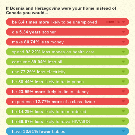
If Bosnia and Herzegovina were your home instead of
Canada you would...
be
6.4 times more
likely to be unemployed
die
5.34 years
sooner
make
80.74% less
money
spend
92.22% less
money on health care
consume
89.04% less
oil
use
77.29% less
electricity
be
36.44% less
likely to be in prison
be
23.99% more
likely to die in infancy
experience
12.77% more
of a class divide
be
14.29% less
likely to be murdered
be
66.67% less
likely to have HIV/AIDS
have
13.61% fewer
babies