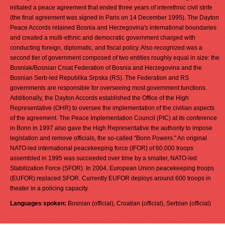
initialed a peace agreement that ended three years of interethnic civil strife
(the final agreement was signed in Paris on 14 December 1995). The Dayton
Peace Accords retained Bosnia and Herzegovina's international boundaries
and created a multi-ethnic and democratic government charged with
conducting foreign, diplomatic, and fiscal policy. Also recognized was a
second tier of government composed of two entities roughly equal in size: the
Bosniak/Bosnian Croat Federation of Bosnia and Herzegovina and the
Bosnian Serb-led Republika Srpska (RS). The Federation and RS
governments are responsible for overseeing most government functions.
Additionally, the Dayton Accords established the Office of the High
Representative (OHR) to oversee the implementation of the civilian aspects
of the agreement. The Peace Implementation Council (PIC) at its conference
in Bonn in 1997 also gave the High Representative the authority to impose
legislation and remove officials, the so-called "Bonn Powers." An original
NATO-led international peacekeeping force (IFOR) of 60,000 troops
assembled in 1995 was succeeded over time by a smaller, NATO-led
Stabilization Force (SFOR). In 2004, European Union peacekeeping troops
(EUFOR) replaced SFOR. Currently EUFOR deploys around 600 troops in
theater in a policing capacity.
Languages spoken:
Bosnian (official), Croatian (official), Serbian (official)