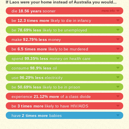
If Laos were your home instead of Australia you would...
die
18.56 years
sooner
be
12.3 times more
likely to die in infancy
be
78.69% less
likely to be unemployed
make
92.79% less
money
be
6.5 times more
likely to be murdered
spend
99.35% less
money on health care
consume
98.9% less
oil
use
96.29% less
electricity
be
50.69% less
likely to be in prison
experience
21.12% more
of a class divide
be
3 times more
likely to have HIV/AIDS
have
2 times more
babies