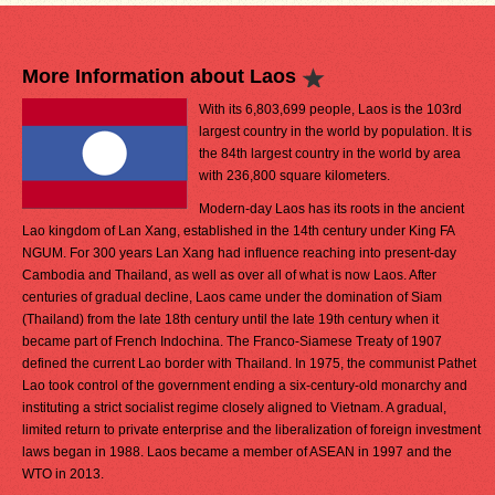
More Information about Laos
With its 6,803,699 people, Laos is the 103rd
largest country in the world by population. It is
the 84th largest country in the world by area
with 236,800 square kilometers.
Modern-day Laos has its roots in the ancient
Lao kingdom of Lan Xang, established in the 14th century under King FA
NGUM. For 300 years Lan Xang had influence reaching into present-day
Cambodia and Thailand, as well as over all of what is now Laos. After
centuries of gradual decline, Laos came under the domination of Siam
(Thailand) from the late 18th century until the late 19th century when it
became part of French Indochina. The Franco-Siamese Treaty of 1907
defined the current Lao border with Thailand. In 1975, the communist Pathet
Lao took control of the government ending a six-century-old monarchy and
instituting a strict socialist regime closely aligned to Vietnam. A gradual,
limited return to private enterprise and the liberalization of foreign investment
laws began in 1988. Laos became a member of ASEAN in 1997 and the
WTO in 2013.