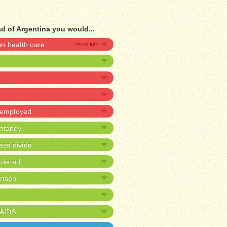
d of Argentina you would...
 health care
unemployed
infancy
ass divide
rdered
prison
/AIDS