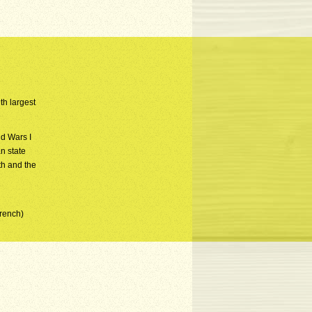
th largest
d Wars I
n state
th and the
French)