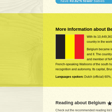
have
40.82% fewer
babies
More Information about B
With its 10,449,361
country in the wor
Belgium became in
and II. The countr
and member of NAT
French-speaking Walloons of the south ha
recognition and autonomy. Its capital, Br
Languages spoken:
Dutch (official) 60%,
Reading about Belgium
Check out the recommended reading list b