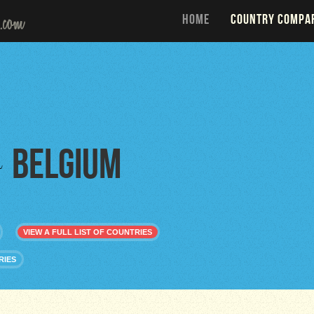
HOME
COUNTRY COMPA
Belgium
o
VIEW A FULL LIST OF COUNTRIES
RIES