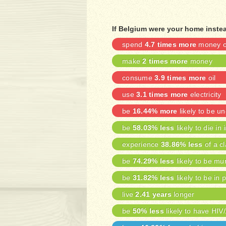
If Belgium were your home instea
spend
4.7 times more
money on
make
2 times more
money
consume
3.9 times more
oil
use
3.1 times more
electricity
be
16.44% more
likely to be 
be
58.03% less
likely to die in 
experience
38.86% less
of a cl
be
74.29% less
likely to be mu
be
31.82% less
likely to be in 
live
2.41 years
longer
be
50% less
likely to have HIV