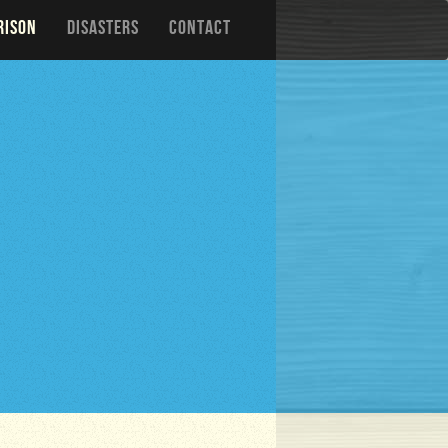
RISON
DISASTERS
CONTACT