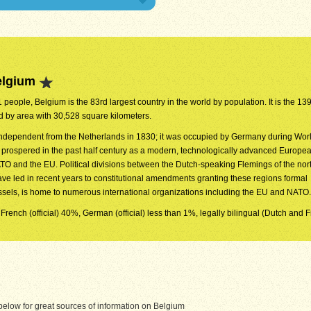
elgium
 people, Belgium is the 83rd largest country in the world by population. It is the 139
ld by area with 30,528 square kilometers.
dependent from the Netherlands in 1830; it was occupied by Germany during Worl
y prospered in the past half century as a modern, technologically advanced Europea
O and the EU. Political divisions between the Dutch-speaking Flemings of the nor
ve led in recent years to constitutional amendments granting these regions formal
ussels, is home to numerous international organizations including the EU and NATO.
 French (official) 40%, German (official) less than 1%, legally bilingual (Dutch and 
elow for great sources of information on Belgium