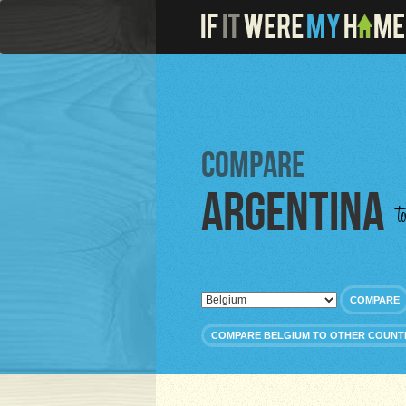
Compare
Argentina
t
COMPARE
COMPARE BELGIUM TO OTHER COUNT