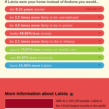
If Latvia were your home instead of Andorra you would...
die
9.21 years
sooner
be
2.2 times more
likely to be unemployed
be
4.5 times more
likely to be in prison
make
48.66% less
money
be
2.1 times more
likely to die in infancy
spend
74.07% less
money on health care
use
53.97% less
electricity
have
15.45% more
babies
More Information about Latvia
With its 2,165,165 people, Latvia is
the 142nd largest country in the world