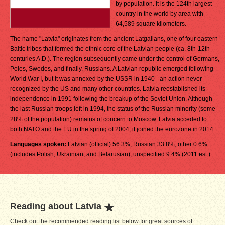
by population. It is the 124th largest
country in the world by area with
64,589 square kilometers.
The name "Latvia" originates from the ancient Latgalians, one of four eastern
Baltic tribes that formed the ethnic core of the Latvian people (ca. 8th-12th
centuries A.D.). The region subsequently came under the control of Germans,
Poles, Swedes, and finally, Russians. A Latvian republic emerged following
World War I, but it was annexed by the USSR in 1940 - an action never
recognized by the US and many other countries. Latvia reestablished its
independence in 1991 following the breakup of the Soviet Union. Although
the last Russian troops left in 1994, the status of the Russian minority (some
28% of the population) remains of concern to Moscow. Latvia acceded to
both NATO and the EU in the spring of 2004; it joined the eurozone in 2014.
Languages spoken:
Latvian (official) 56.3%, Russian 33.8%, other 0.6%
(includes Polish, Ukrainian, and Belarusian), unspecified 9.4% (2011 est.)
Reading about Latvia
Check out the recommended reading list below for great sources of