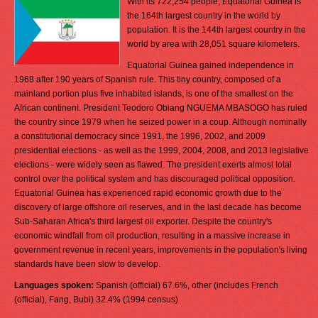
With its 722,254 people, Equatorial Guinea is
the 164th largest country in the world by
population. It is the 144th largest country in the
world by area with 28,051 square kilometers.
Equatorial Guinea gained independence in
1968 after 190 years of Spanish rule. This tiny country, composed of a
mainland portion plus five inhabited islands, is one of the smallest on the
African continent. President Teodoro Obiang NGUEMA MBASOGO has ruled
the country since 1979 when he seized power in a coup. Although nominally
a constitutional democracy since 1991, the 1996, 2002, and 2009
presidential elections - as well as the 1999, 2004, 2008, and 2013 legislative
elections - were widely seen as flawed. The president exerts almost total
control over the political system and has discouraged political opposition.
Equatorial Guinea has experienced rapid economic growth due to the
discovery of large offshore oil reserves, and in the last decade has become
Sub-Saharan Africa's third largest oil exporter. Despite the country's
economic windfall from oil production, resulting in a massive increase in
government revenue in recent years, improvements in the population's living
standards have been slow to develop.
Languages spoken:
Spanish (official) 67.6%, other (includes French
(official), Fang, Bubi) 32.4% (1994 census)