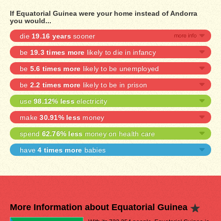
If Equatorial Guinea were your home instead of Andorra
you would...
die
19.16 years
sooner
be
19.3 times more
likely to die in infancy
be
5.6 times more
likely to be unemployed
be
2.2 times more
likely to be in prison
use
98.12% less
electricity
make
30.91% less
money
spend
62.76% less
money on health care
have
4 times more
babies
More Information about Equatorial Guinea