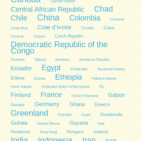
Cayman Islands
Chad
Central African Republic
China
Colombia
Chile
Comoros
Cote d'Ivoire
Cuba
Costa Rica
Croatia
Czech Republic
Curacao
Cyprus
Democratic Republic of the
Congo
Denmark
Djibouti
Dominica
Dominican Republic
Egypt
Ecuador
El Salvador
Equatorial Guinea
Ethiopia
Eritrea
Estonia
Falkland Islands
Faroe Islands
Federated States of Micronesia
Fiji
France
Finland
Gabon
French Polynesia
Germany
Ghana
Greece
Georgia
Greenland
Guatemala
Grenada
Guam
Guinea
Guyana
Guinea-Bissau
Haiti
Honduras
Hungary
Iceland
Hong Kong
India
Indonesia
Iran
Iraq