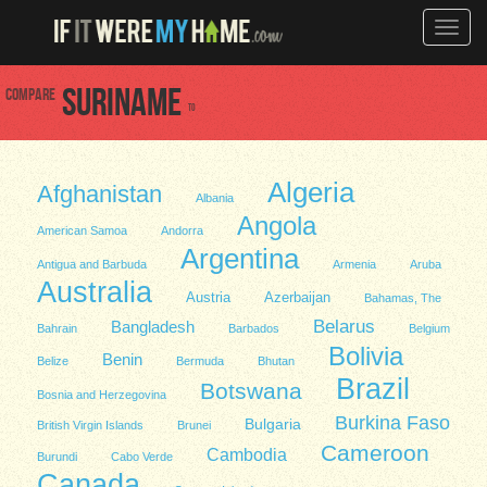
Toggle
naviga
Compare
Suriname
to
Algeria
Afghanistan
Albania
Angola
American Samoa
Andorra
Argentina
Antigua and Barbuda
Armenia
Aruba
Australia
Austria
Azerbaijan
Bahamas, The
Belarus
Bangladesh
Bahrain
Barbados
Belgium
Bolivia
Benin
Belize
Bermuda
Bhutan
Brazil
Botswana
Bosnia and Herzegovina
Burkina Faso
Bulgaria
British Virgin Islands
Brunei
Cameroon
Cambodia
Burundi
Cabo Verde
Canada