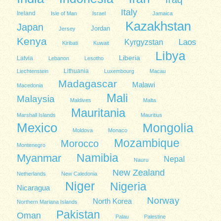
Italy
Ireland
Isle of Man
Israel
Jamaica
Kazakhstan
Japan
Jordan
Jersey
Kenya
Kyrgyzstan
Laos
Kiribati
Kuwait
Libya
Liberia
Latvia
Lebanon
Lesotho
Lithuania
Liechtenstein
Luxembourg
Macau
Madagascar
Malawi
Macedonia
Mali
Malaysia
Maldives
Malta
Mauritania
Marshall Islands
Mauritius
Mexico
Mongolia
Moldova
Monaco
Mozambique
Morocco
Montenegro
Namibia
Myanmar
Nepal
Nauru
New Zealand
Netherlands
New Caledonia
Niger
Nigeria
Nicaragua
Norway
North Korea
Northern Mariana Islands
Pakistan
Oman
Palau
Palestine