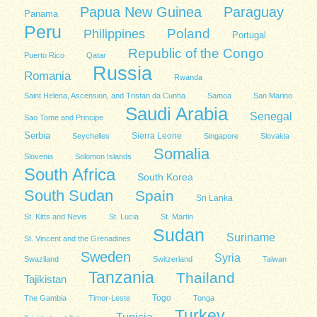
Papua New Guinea
Paraguay
Panama
Peru
Poland
Philippines
Portugal
Republic of the Congo
Puerto Rico
Qatar
Russia
Romania
Rwanda
Saint Helena, Ascension, and Tristan da Cunha
Samoa
San Marino
Saudi Arabia
Senegal
Sao Tome and Principe
Serbia
Sierra Leone
Seychelles
Singapore
Slovakia
Somalia
Slovenia
Solomon Islands
South Africa
South Korea
South Sudan
Spain
Sri Lanka
St. Kitts and Nevis
St. Lucia
St. Martin
Sudan
Suriname
St. Vincent and the Grenadines
Sweden
Syria
Swaziland
Switzerland
Taiwan
Tanzania
Thailand
Tajikistan
Togo
The Gambia
Timor-Leste
Tonga
Turkey