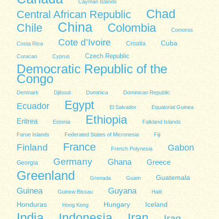
Cayman Islands
Chad
Central African Republic
China
Colombia
Chile
Comoros
Cote d'Ivoire
Cuba
Costa Rica
Croatia
Czech Republic
Curacao
Cyprus
Democratic Republic of the
Congo
Denmark
Djibouti
Dominica
Dominican Republic
Egypt
Ecuador
El Salvador
Equatorial Guinea
Ethiopia
Eritrea
Estonia
Falkland Islands
Faroe Islands
Federated States of Micronesia
Fiji
France
Finland
Gabon
French Polynesia
Germany
Ghana
Greece
Georgia
Greenland
Guatemala
Grenada
Guam
Guinea
Guyana
Guinea-Bissau
Haiti
Honduras
Hungary
Iceland
Hong Kong
India
Indonesia
Iran
Iraq