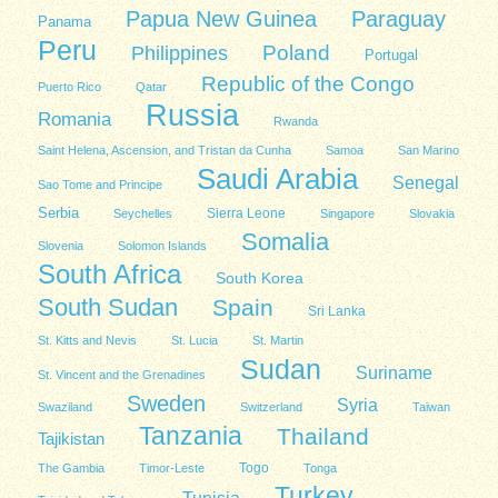
Papua New Guinea
Paraguay
Panama
Peru
Poland
Philippines
Portugal
Republic of the Congo
Puerto Rico
Qatar
Russia
Romania
Rwanda
Saint Helena, Ascension, and Tristan da Cunha
Samoa
San Marino
Saudi Arabia
Senegal
Sao Tome and Principe
Serbia
Sierra Leone
Seychelles
Singapore
Slovakia
Somalia
Slovenia
Solomon Islands
South Africa
South Korea
South Sudan
Spain
Sri Lanka
St. Kitts and Nevis
St. Lucia
St. Martin
Sudan
Suriname
St. Vincent and the Grenadines
Sweden
Syria
Swaziland
Switzerland
Taiwan
Tanzania
Thailand
Tajikistan
Togo
The Gambia
Timor-Leste
Tonga
Turkey