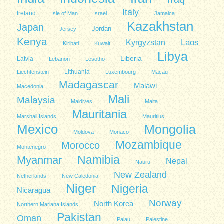
Italy
Ireland
Isle of Man
Israel
Jamaica
Kazakhstan
Japan
Jordan
Jersey
Kenya
Kyrgyzstan
Laos
Kiribati
Kuwait
Libya
Liberia
Latvia
Lebanon
Lesotho
Lithuania
Liechtenstein
Luxembourg
Macau
Madagascar
Malawi
Macedonia
Mali
Malaysia
Maldives
Malta
Mauritania
Marshall Islands
Mauritius
Mexico
Mongolia
Moldova
Monaco
Mozambique
Morocco
Montenegro
Namibia
Myanmar
Nepal
Nauru
New Zealand
Netherlands
New Caledonia
Niger
Nigeria
Nicaragua
Norway
North Korea
Northern Mariana Islands
Pakistan
Oman
Palau
Palestine