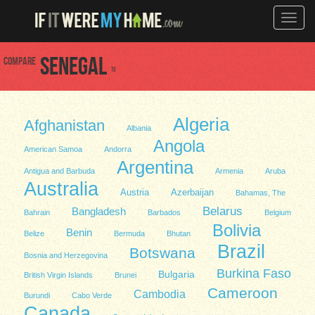
Toggle
naviga
Compare
Senegal
to
Algeria
Afghanistan
Albania
Angola
American Samoa
Andorra
Argentina
Antigua and Barbuda
Armenia
Aruba
Australia
Austria
Azerbaijan
Bahamas, The
Belarus
Bangladesh
Bahrain
Barbados
Belgium
Bolivia
Benin
Belize
Bermuda
Bhutan
Brazil
Botswana
Bosnia and Herzegovina
Burkina Faso
Bulgaria
British Virgin Islands
Brunei
Cameroon
Cambodia
Burundi
Cabo Verde
Canada