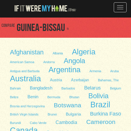
Toggle
naviga
Compare
Guinea-Bissau
to
Algeria
Afghanistan
Albania
Angola
American Samoa
Andorra
Argentina
Antigua and Barbuda
Armenia
Aruba
Australia
Austria
Azerbaijan
Bahamas, The
Belarus
Bangladesh
Bahrain
Barbados
Belgium
Bolivia
Benin
Belize
Bermuda
Bhutan
Brazil
Botswana
Bosnia and Herzegovina
Burkina Faso
Bulgaria
British Virgin Islands
Brunei
Cameroon
Cambodia
Burundi
Cabo Verde
Canada