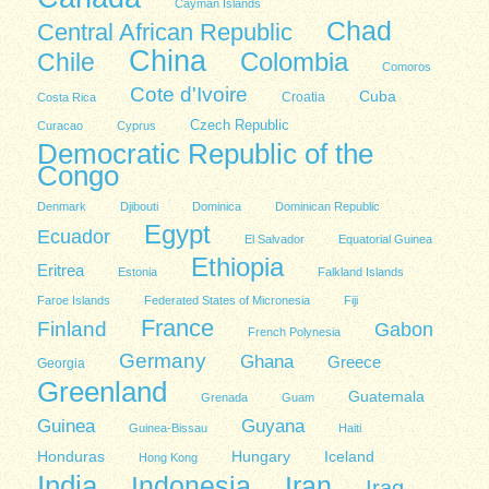
Cayman Islands
Chad
Central African Republic
China
Colombia
Chile
Comoros
Cote d'Ivoire
Cuba
Costa Rica
Croatia
Czech Republic
Curacao
Cyprus
Democratic Republic of the
Congo
Denmark
Djibouti
Dominica
Dominican Republic
Egypt
Ecuador
El Salvador
Equatorial Guinea
Ethiopia
Eritrea
Estonia
Falkland Islands
Faroe Islands
Federated States of Micronesia
Fiji
France
Finland
Gabon
French Polynesia
Germany
Ghana
Greece
Georgia
Greenland
Guatemala
Grenada
Guam
Guinea
Guyana
Guinea-Bissau
Haiti
Honduras
Hungary
Iceland
Hong Kong
India
Indonesia
Iran
Iraq