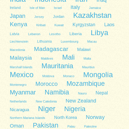
Italy
Ireland
Isle of Man
Israel
Jamaica
Kazakhstan
Japan
Jordan
Jersey
Kenya
Kyrgyzstan
Laos
Kiribati
Kuwait
Libya
Liberia
Latvia
Lebanon
Lesotho
Lithuania
Liechtenstein
Luxembourg
Macau
Madagascar
Malawi
Macedonia
Mali
Malaysia
Maldives
Malta
Mauritania
Marshall Islands
Mauritius
Mexico
Mongolia
Moldova
Monaco
Mozambique
Morocco
Montenegro
Namibia
Myanmar
Nepal
Nauru
New Zealand
Netherlands
New Caledonia
Niger
Nigeria
Nicaragua
Norway
North Korea
Northern Mariana Islands
Pakistan
Oman
Palau
Palestine