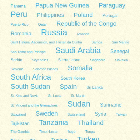
Papua New Guinea
Paraguay
Panama
Peru
Poland
Philippines
Portugal
Republic of the Congo
Puerto Rico
Qatar
Russia
Romania
Rwanda
Saint Helena, Ascension, and Tristan da Cunha
Samoa
San Marino
Saudi Arabia
Senegal
Sao Tome and Principe
Serbia
Sierra Leone
Seychelles
Singapore
Slovakia
Somalia
Slovenia
Solomon Islands
South Africa
South Korea
South Sudan
Spain
Sri Lanka
St. Kitts and Nevis
St. Lucia
St. Martin
Sudan
Suriname
St. Vincent and the Grenadines
Sweden
Syria
Swaziland
Switzerland
Taiwan
Tanzania
Thailand
Tajikistan
Togo
The Gambia
Timor-Leste
Tonga
Turkey